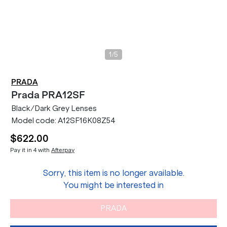
/
1
5
PRADA
Prada
PRA12SF
Black/Dark Grey Lenses
Model code:
A12SF16K08Z54
$622.00
Pay it in 4 with
Afterpay
Sorry, this item is no longer available.
You might be interested in
PRADA