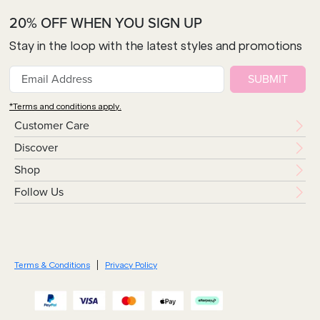
20% OFF WHEN YOU SIGN UP
Stay in the loop with the latest styles and promotions
SUBMIT
*Terms and conditions apply.
Customer Care
Discover
Shop
Follow Us
Terms & Conditions
Privacy Policy