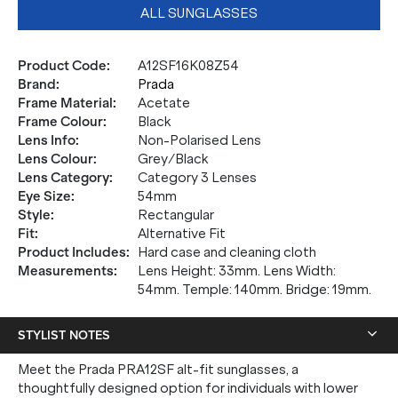
ALL SUNGLASSES
Product Code
:
A12SF16K08Z54
Brand
:
Prada
Frame Material
:
Acetate
Frame Colour
:
Black
Lens Info
:
Non-Polarised Lens
Lens Colour
:
Grey/Black
Lens Category
:
Category 3 Lenses
Eye Size
:
54mm
Style
:
Rectangular
Fit
:
Alternative Fit
Product Includes
:
Hard case and cleaning cloth
Measurements
:
Lens Height: 33mm. Lens Width:
54mm. Temple: 140mm. Bridge: 19mm.
STYLIST NOTES
Meet the Prada PRA12SF alt-fit sunglasses, a
thoughtfully designed option for individuals with lower