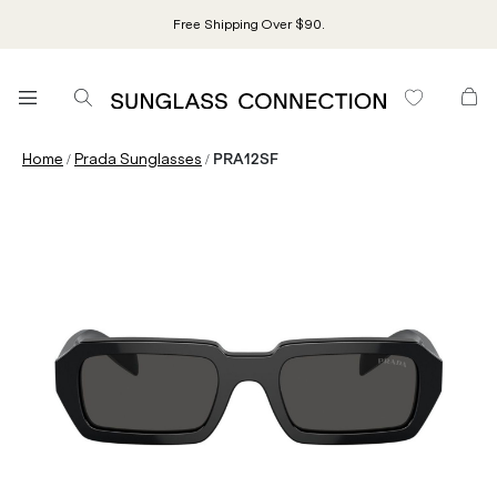
Free Shipping Over $90.
/
/
Home
Prada Sunglasses
PRA12SF