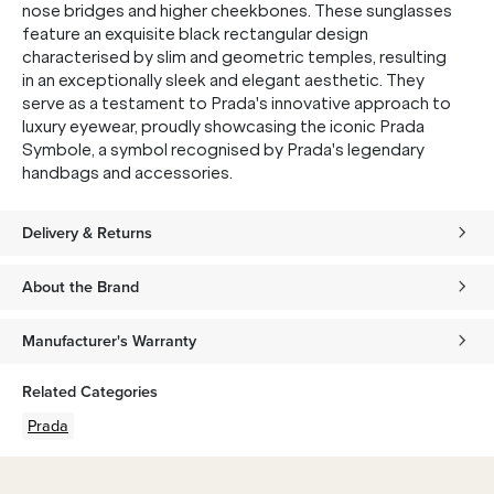
nose bridges and higher cheekbones. These sunglasses
feature an exquisite black rectangular design
characterised by slim and geometric temples, resulting
in an exceptionally sleek and elegant aesthetic. They
serve as a testament to Prada's innovative approach to
luxury eyewear, proudly showcasing the iconic Prada
Symbole, a symbol recognised by Prada's legendary
handbags and accessories.
Delivery & Returns
About the Brand
Manufacturer's Warranty
Related Categories
Prada