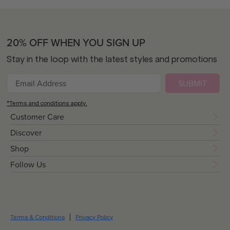
20% OFF WHEN YOU SIGN UP
Stay in the loop with the latest styles and promotions
SUBMIT
*Terms and conditions apply.
Customer Care
Discover
Shop
Follow Us
Terms & Conditions
Privacy Policy