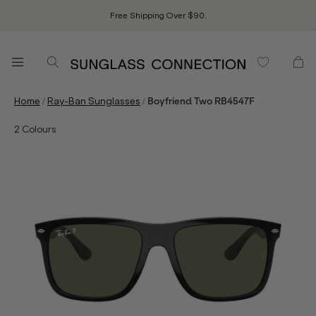
Free Shipping Over $90.
/
/
Home
Ray-Ban Sunglasses
Boyfriend Two RB4547F
2
Colours