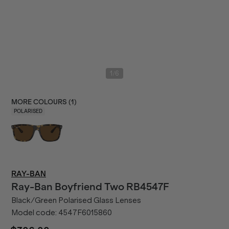
/
1
6
MORE COLOURS (
1
)
POLARISED
RAY-BAN
Ray-Ban
Boyfriend Two RB4547F
Black/Green Polarised Glass Lenses
Model code:
4547F6015860