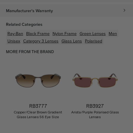
Manufacturer's Warranty
Related Categories
Ray-Ban
Black
Frame
Nylon
Frame
Green
Lenses
Men
Unisex
Category 3 Lenses
Glass Lens
Polarised
MORE FROM THE BRAND
RB3777
RB3927
Copper/Clear Brown Gradient
Arista/Purple Polarised Glass
Glass Lenses 56 Eye Size
Lenses