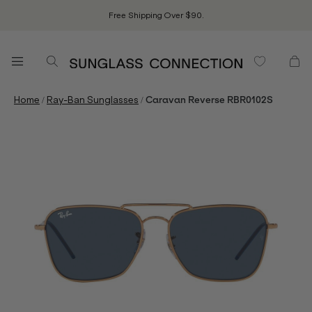
Free Shipping Over $90.
/
/
Home
Ray-Ban Sunglasses
Caravan Reverse RBR0102S