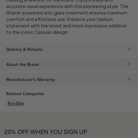
marking a new era for the brand. Enjoy a sharp and
accurate visual experience with this pioneering style. The
Shamir-powered anti-glare treatment ensures maximum
comfort and effortless use. Enhance your fashion
statement with the latest and most impressive addition
to the iconic Caravan design.
Delivery & Returns
About the Brand
Manufacturer's Warranty
Related Categories
Ray-Ban
20% OFF WHEN YOU SIGN UP