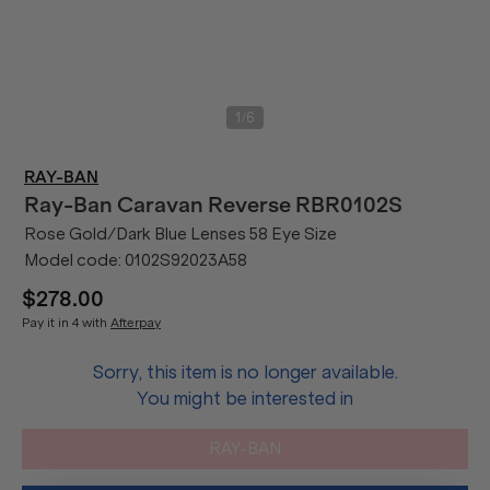
/
1
6
RAY-BAN
Ray-Ban
Caravan Reverse RBR0102S
Rose Gold/Dark Blue Lenses 58 Eye Size
Model code:
0102S92023A58
$278.00
Pay it in 4 with
Afterpay
Sorry, this item is no longer available.
You might be interested in
RAY-BAN