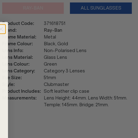
RAY-BAN
ALL SUNGLASSES
Product Code
:
371618751
Brand
:
Ray-Ban
Frame Material
:
Metal
Frame Colour
:
Black, Gold
Lens Info
:
Non-Polarised Lens
Lens Material
:
Glass Lens
Lens Colour
:
Green
Lens Category
:
Category 3 Lenses
Eye Size
:
51mm
Style
:
Clubmaster
Product Includes
:
Soft leather clip case
Measurements
:
Lens Height: 44mm. Lens Width: 51mm.
Temple: 145mm. Bridge: 21mm.