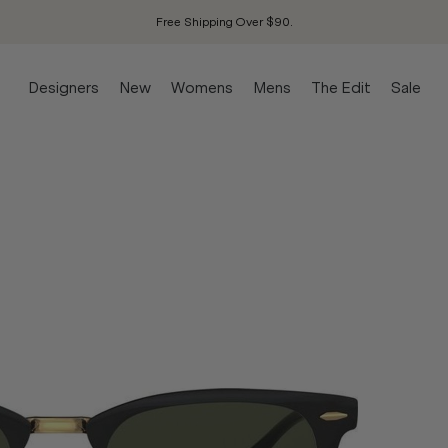
Free Shipping Over $90.
Designers
New
Womens
Mens
The Edit
Sale