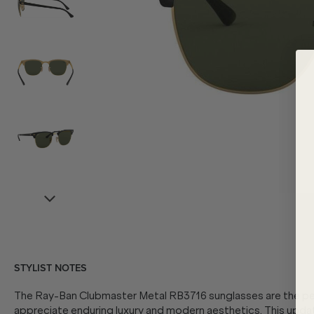
STYLIST NOTES
The Ray-Ban Clubmaster Metal RB3716 sunglasses are the p
appreciate enduring luxury and modern aesthetics. This upda