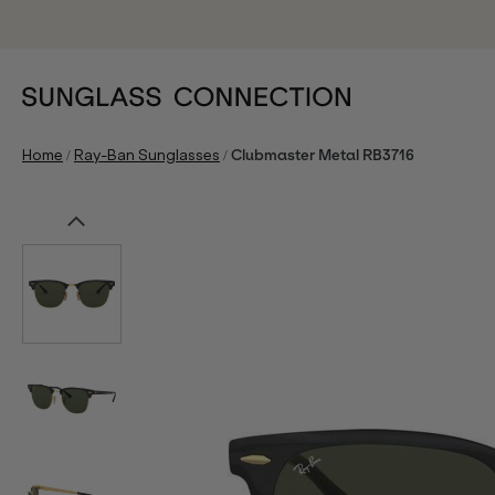
/
/
Home
Ray-Ban Sunglasses
Clubmaster Metal RB3716