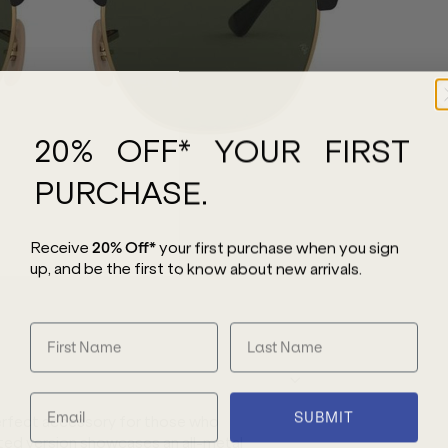
20% OFF* YOUR FIRST
PURCHASE.
Receive
20% Off*
your first purchase
when you sign
up, and be the first to know about new arrivals.
SUBMIT
erfect accessory for those who
ted version showcases an all-metal