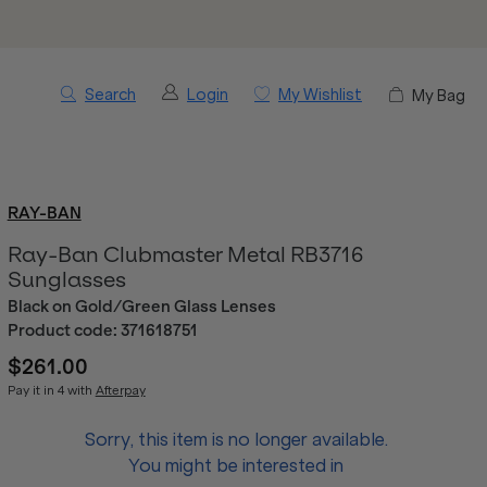
Search
Login
My Wishlist
My Bag
RAY-BAN
Ray-Ban Clubmaster Metal RB3716
Sunglasses
Black on Gold/Green Glass Lenses
Product code:
371618751
$261.00
Pay it in 4 with
Afterpay
Sorry, this item is no longer available.
You might be interested in