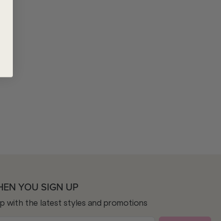
HEN YOU SIGN UP
op with the latest styles and promotions