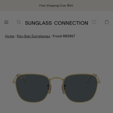
Free Shipping Over $90.
/
/
Home
Ray-Ban Sunglasses
Frank RB3857