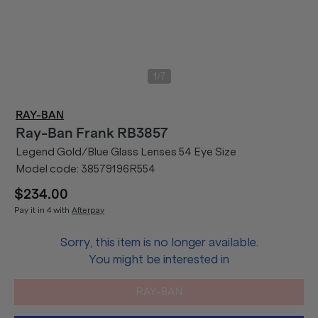
/
1
7
RAY-BAN
Ray-Ban
Frank RB3857
Legend Gold/Blue Glass Lenses 54 Eye Size
Model code:
38579196R554
$234.00
Pay it in 4 with
Afterpay
Sorry, this item is no longer available.
You might be interested in
RAY-BAN