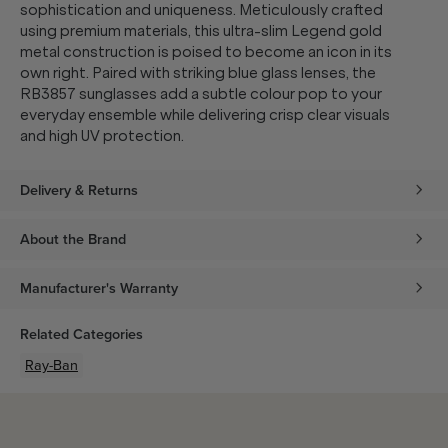
sophistication and uniqueness. Meticulously crafted
using premium materials, this ultra-slim Legend gold
metal construction is poised to become an icon in its
own right. Paired with striking blue glass lenses, the
RB3857 sunglasses add a subtle colour pop to your
everyday ensemble while delivering crisp clear visuals
and high UV protection.
Delivery & Returns
About the Brand
Manufacturer's Warranty
Related Categories
Ray-Ban