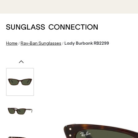
/
/
Home
Ray-Ban Sunglasses
Lady Burbank RB2299