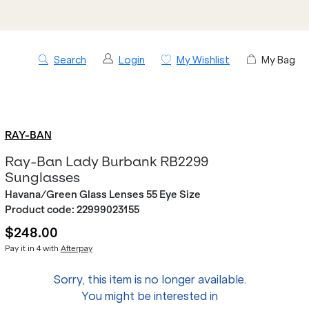
Search
Login
My Wishlist
My Bag
RAY-BAN
Ray-Ban Lady Burbank RB2299
Sunglasses
Havana/Green Glass Lenses 55 Eye Size
Product code:
22999023155
$248.00
Pay it in 4 with
Afterpay
Sorry, this item is no longer available.
You might be interested in