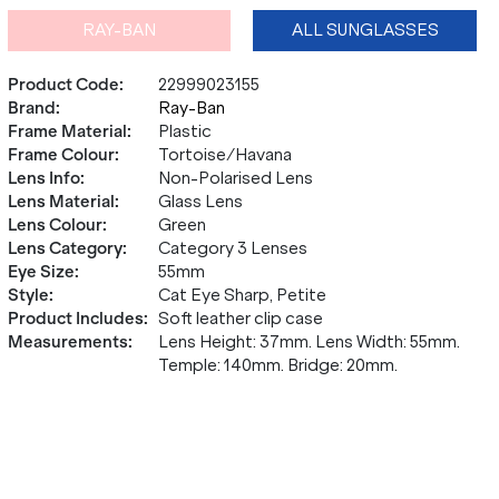
RAY-BAN
ALL SUNGLASSES
Product Code
:
22999023155
Brand
:
Ray-Ban
Frame Material
:
Plastic
Frame Colour
:
Tortoise/Havana
Lens Info
:
Non-Polarised Lens
Lens Material
:
Glass Lens
Lens Colour
:
Green
Lens Category
:
Category 3 Lenses
Eye Size
:
55mm
Style
:
Cat Eye Sharp, Petite
Product Includes
:
Soft leather clip case
Measurements
:
Lens Height: 37mm. Lens Width: 55mm.
Temple: 140mm. Bridge: 20mm.