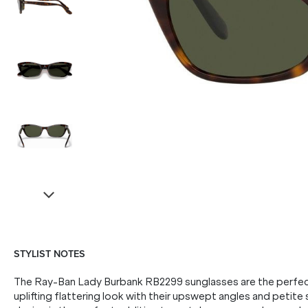
STYLIST NOTES
The Ray-Ban Lady Burbank RB2299 sunglasses are the perfect
uplifting flattering look with their upswept angles and petite s