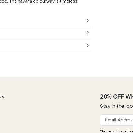
obe. The havana colourway is timeless,
20% OFF W
Us
Stay in the lo
*Terms and conditio