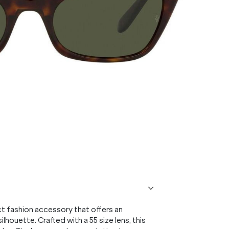
 fashion accessory that offers an
ilhouette. Crafted with a 55 size lens, this