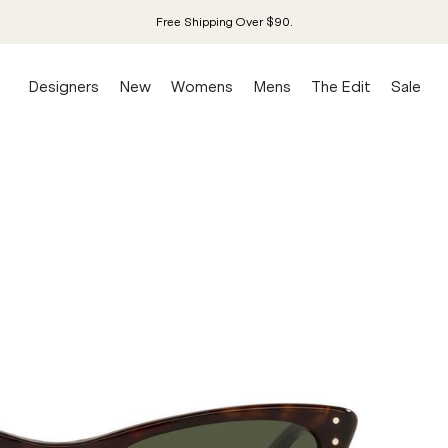
Free Shipping Over $90.
Designers
New
Womens
Mens
The Edit
Sale