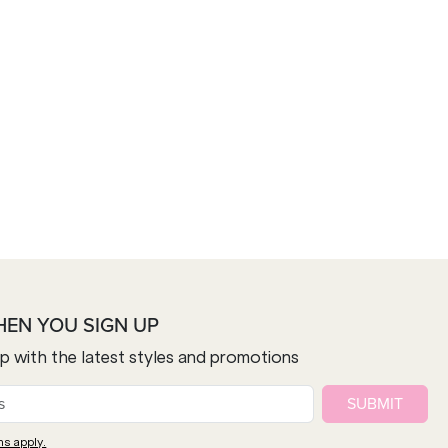
HEN YOU SIGN UP
op with the latest styles and promotions
SUBMIT
ns apply.