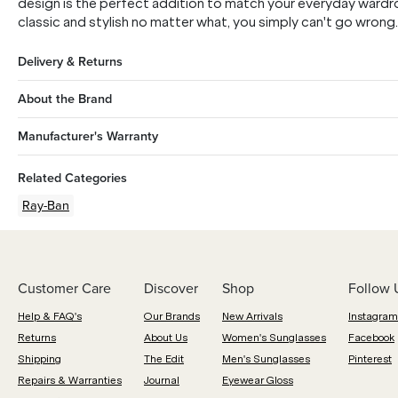
design is the perfect addition to match your everyday wardr
classic and stylish no matter what, you simply can't go wrong.
Delivery & Returns
About the Brand
Manufacturer's Warranty
Related Categories
Ray-Ban
Customer Care
Discover
Shop
Follow 
Help & FAQ's
Our Brands
New Arrivals
Instagram
Returns
About Us
Women's Sunglasses
Facebook
Shipping
The Edit
Men's Sunglasses
Pinterest
Repairs & Warranties
Journal
Eyewear Gloss