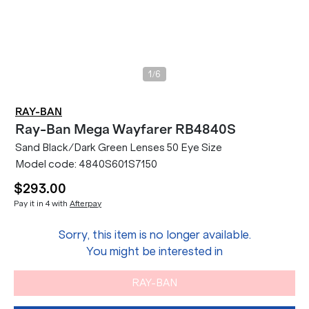
/
1
6
RAY-BAN
Ray-Ban
Mega Wayfarer RB4840S
Sand Black/Dark Green Lenses 50 Eye Size
Model code:
4840S601S7150
$293.00
Pay it in 4 with
Afterpay
Sorry, this item is no longer available.
You might be interested in
RAY-BAN