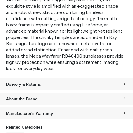
silhouette. Taking the original wayfarer design, this
exquisite style is amplified with an exaggerated shape
and a robust new structure combining timeless
confidence with cutting-edge technology. The matte
black frame is expertly crafted using Liteforce,
an
advanced material known for its lightweight yet resilient
properties. The chunky temples are adorned with Ray-
Ban's signature logo and renowned metal rivets for
added brand distinction. Enhanced with dark green
lenses, the Mega Wayfarer RB4840S sunglasses provide
high UV protection while ensuring a statement-making
look for everyday wear.
Delivery & Returns
About the Brand
Manufacturer's Warranty
Related Categories