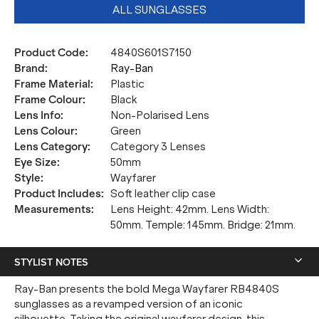
ALL SUNGLASSES
Product Code
:
4840S601S7150
Brand
:
Ray-Ban
Frame Material
:
Plastic
Frame Colour
:
Black
Lens Info
:
Non-Polarised Lens
Lens Colour
:
Green
Lens Category
:
Category 3 Lenses
Eye Size
:
50mm
Style
:
Wayfarer
Product Includes
:
Soft leather clip case
Measurements
:
Lens Height: 42mm. Lens Width:
50mm. Temple: 145mm. Bridge: 21mm.
STYLIST NOTES
Ray-Ban presents the bold Mega Wayfarer RB4840S
sunglasses as a revamped version of an iconic