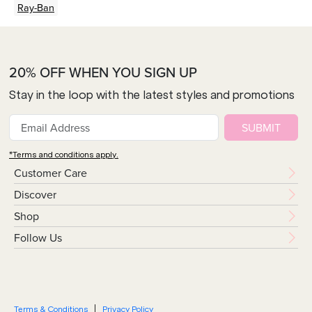
Ray-Ban
20% OFF WHEN YOU SIGN UP
Stay in the loop with the latest styles and promotions
SUBMIT
*Terms and conditions apply.
Customer Care
Discover
Shop
Follow Us
Terms & Conditions
Privacy Policy