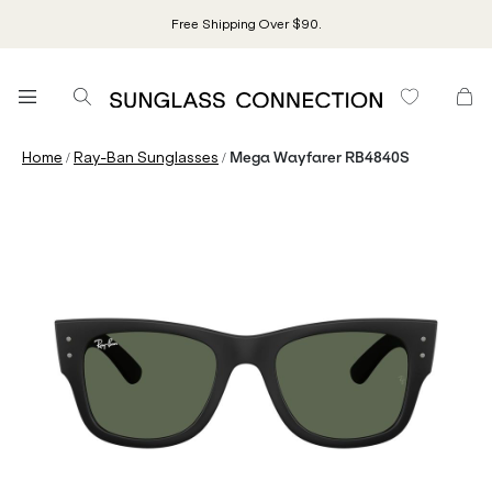
Free Shipping Over $90.
/
/
Home
Ray-Ban Sunglasses
Mega Wayfarer RB4840S