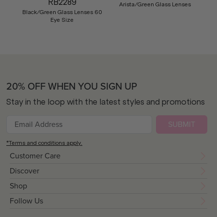
RB2289
Arista/Green Glass Lenses
Black/Green Glass Lenses 60
Eye Size
20% OFF WHEN YOU SIGN UP
Stay in the loop with the latest styles and promotions
SUBMIT
*Terms and conditions apply.
Customer Care
Discover
Shop
Follow Us