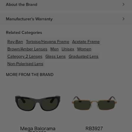
About the Brand
Manufacturer's Warranty
Related Categories
Ray-Ban
Tortoise/Havana
Frame
Acetate
Frame
Brown/Amber
Lenses
Men
Unisex
Women
Category 2 Lenses
Glass Lens
Graduated Lens
Non-Polarised Lens
MORE FROM THE BRAND
Mega Balorama
RB3927