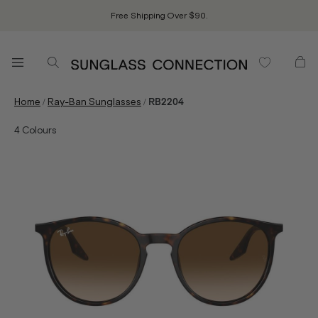
Free Shipping Over $90.
/
/
Home
Ray-Ban Sunglasses
RB2204
4
Colours