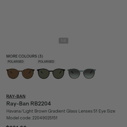
/
1
6
MORE COLOURS (
3
)
POLARISED
POLARISED
RAY-BAN
Ray-Ban
RB2204
Havana/Light Brown Gradient Glass Lenses 51 Eye Size
Model code:
22049025151