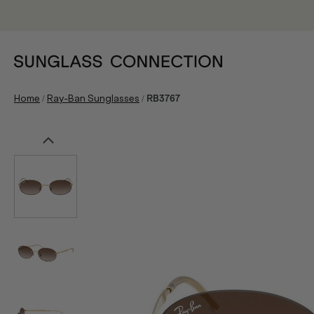
/
/
Home
Ray-Ban Sunglasses
RB3767