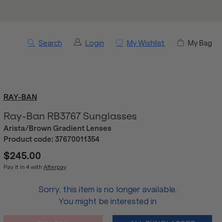
Search
Login
My Wishlist
My Bag
RAY-BAN
Ray-Ban RB3767 Sunglasses
Arista/Brown Gradient Lenses
Product code:
37670011354
$245.00
Pay it in 4 with
Afterpay
Sorry, this item is no longer available.
You might be interested in