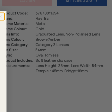
RAY-BAN
ALL SUNGLASSES
Product Code
:
37670011354
Brand
:
Ray-Ban
Frame Material
:
Metal
Frame Colour
:
Gold
Lens Info
:
Graduated Lens, Non-Polarised Lens
Lens Colour
:
Brown/Amber
Lens Category
:
Category 3 Lenses
Eye Size
:
54mm
Style
:
Oval, Rimless
Product Includes
:
Soft leather clip case
Measurements
:
Lens Height: 38mm. Lens Width: 54mm.
Temple: 145mm. Bridge: 18mm.