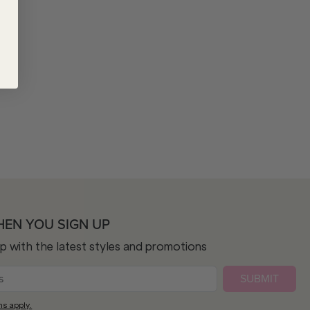
HEN YOU SIGN UP
op with the latest styles and promotions
SUBMIT
ns apply.