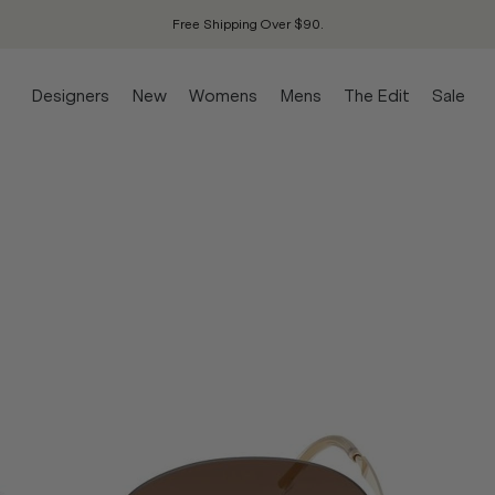
Free Shipping Over $90.
Designers
New
Womens
Mens
The Edit
Sale