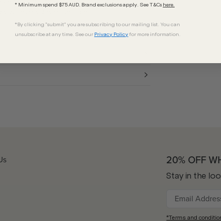
s ensure all-day comfort with high UV
* Minimum spend $75 AUD. Brand exclusions apply. See T&Cs
here.
to your everyday ensemble.
*By clicking "submit" you are subscribing to our mailing list. You can
unsubscribe at any time. See our
Privacy Policy
for more information.
20% OFF W
Us
Stay in the lo
*Terms and conditio