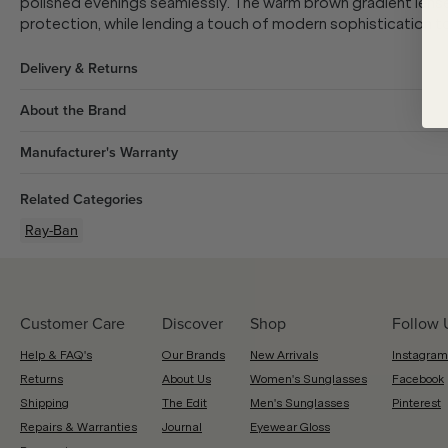
polished evenings seamlessly. The warm brown gradient lense
protection, while lending a touch of modern sophistication 
Delivery & Returns
About the Brand
Manufacturer's Warranty
Related Categories
Ray-Ban
Customer Care
Discover
Shop
Follow 
Help & FAQ's
Our Brands
New Arrivals
Instagram
Returns
About Us
Women's Sunglasses
Facebook
Shipping
The Edit
Men's Sunglasses
Pinterest
Repairs & Warranties
Journal
Eyewear Gloss