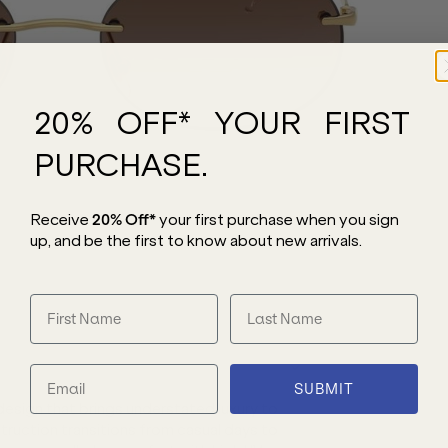
20% OFF* YOUR FIRST
PURCHASE.
Receive
20% Off*
your first purchase
when you sign
up, and be the first to know about new arrivals.
SUBMIT
esign that brings understated luxury to
struction transitions from casual days to