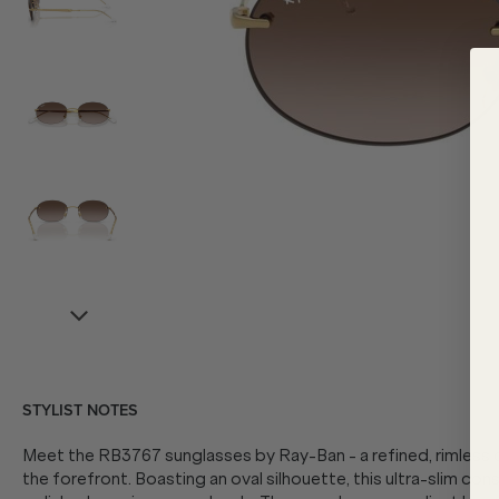
STYLIST NOTES
Meet the RB3767 sunglasses by Ray-Ban - a refined, rimless d
the forefront. Boasting an oval silhouette, this ultra-slim con