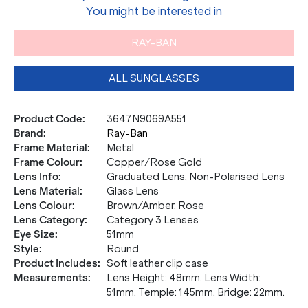
You might be interested in
RAY-BAN
ALL SUNGLASSES
Product Code
:
3647N9069A551
Brand
:
Ray-Ban
Frame Material
:
Metal
Frame Colour
:
Copper/Rose Gold
Lens Info
:
Graduated Lens, Non-Polarised Lens
Lens Material
:
Glass Lens
Lens Colour
:
Brown/Amber, Rose
Lens Category
:
Category 3 Lenses
Eye Size
:
51mm
Style
:
Round
Product Includes
:
Soft leather clip case
Measurements
:
Lens Height: 48mm. Lens Width:
51mm. Temple: 145mm. Bridge: 22mm.