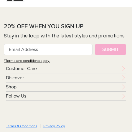
20% OFF WHEN YOU SIGN UP
Stay in the loop with the latest styles and promotions
SUBMIT
*Terms and conditions apply.
Customer Care
Discover
Shop
Follow Us
Terms & Conditions
Privacy Policy