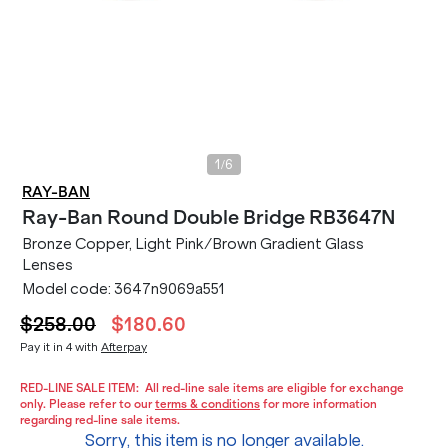
/
1
6
RAY-BAN
Ray-Ban
Round Double Bridge RB3647N
Bronze Copper, Light Pink/Brown Gradient Glass
Lenses
Model code:
3647n9069a551
$258.00
$180.60
Pay it in 4 with
Afterpay
RED-LINE SALE ITEM:
All red-line sale items are eligible for exchange
only. Please refer to our
terms & conditions
for more information
regarding red-line sale items.
Sorry, this item is no longer available.