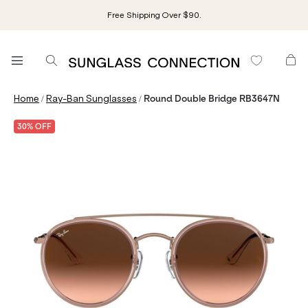
Free Shipping Over $90.
/
/
Home
Ray-Ban Sunglasses
Round Double Bridge RB3647N
30% OFF