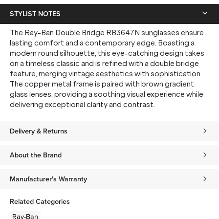
STYLIST NOTES
The Ray-Ban Double Bridge RB3647N sunglasses ensure
lasting comfort and a contemporary edge. Boasting a
modern round silhouette, this eye-catching design takes
on a timeless classic and is refined with a double bridge
feature, merging vintage aesthetics with sophistication.
The copper metal frame is paired with brown gradient
glass lenses, providing a soothing visual experience while
delivering exceptional clarity and contrast.
Delivery & Returns
About the Brand
Manufacturer's Warranty
Related Categories
Ray-Ban