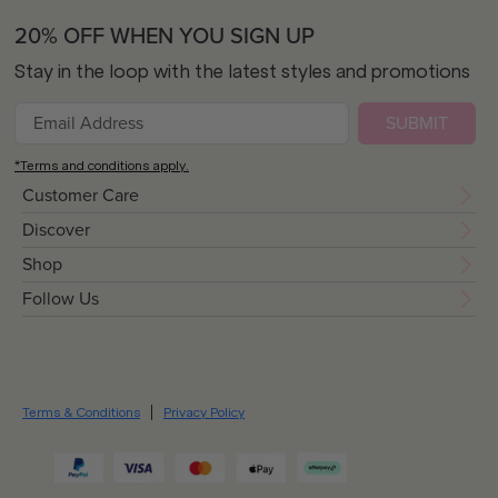
20% OFF WHEN YOU SIGN UP
Stay in the loop with the latest styles and promotions
SUBMIT
*Terms and conditions apply.
Customer Care
Discover
Shop
Follow Us
Terms & Conditions
Privacy Policy