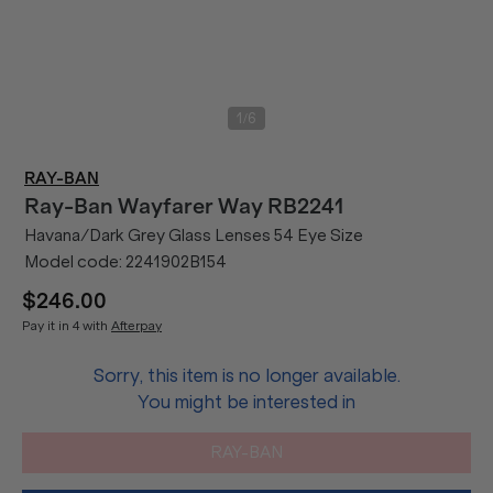
/
1
6
RAY-BAN
Ray-Ban
Wayfarer Way RB2241
Havana/Dark Grey Glass Lenses 54 Eye Size
Model code:
2241902B154
$246.00
Pay it in 4 with
Afterpay
Sorry, this item is no longer available.
You might be interested in
RAY-BAN