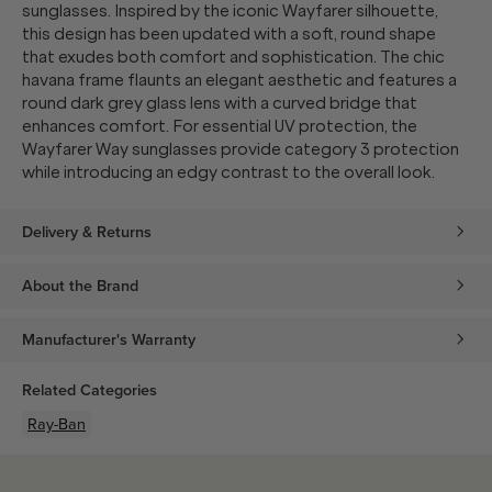
sunglasses. Inspired by the iconic Wayfarer silhouette,
this design has been updated with a soft, round shape
that exudes both comfort and sophistication. The chic
havana frame flaunts an elegant aesthetic and features a
round dark grey glass lens with a curved bridge that
enhances comfort. For essential UV protection, the
Wayfarer Way sunglasses provide category 3 protection
while introducing an edgy contrast to the overall look.
Delivery & Returns
About the Brand
Manufacturer's Warranty
Related Categories
Ray-Ban