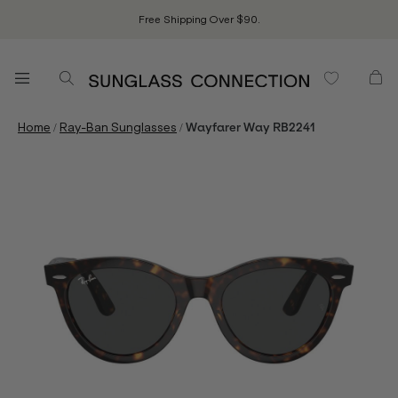
Free Shipping Over $90.
/
/
Home
Ray-Ban Sunglasses
Wayfarer Way RB2241