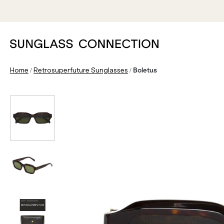
/
/
Home
Retrosuperfuture Sunglasses
Boletus