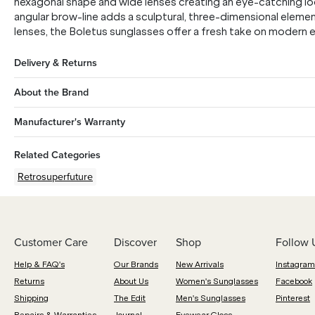
hexagonal shape and wide lenses creating an eye-catching lo
angular brow-line adds a sculptural, three-dimensional element
lenses, the Boletus sunglasses offer a fresh take on modern 
Delivery & Returns
About the Brand
Manufacturer's Warranty
Related Categories
Retrosuperfuture
Customer Care
Discover
Shop
Follow 
Help & FAQ's
Our Brands
New Arrivals
Instagram
Returns
About Us
Women's Sunglasses
Facebook
Shipping
The Edit
Men's Sunglasses
Pinterest