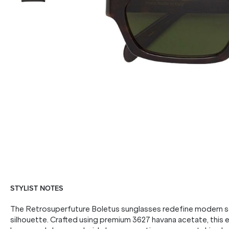
STYLIST NOTES
The Retrosuperfuture Boletus sunglasses redefine modern so
silhouette. Crafted using premium 3627 havana acetate, this 