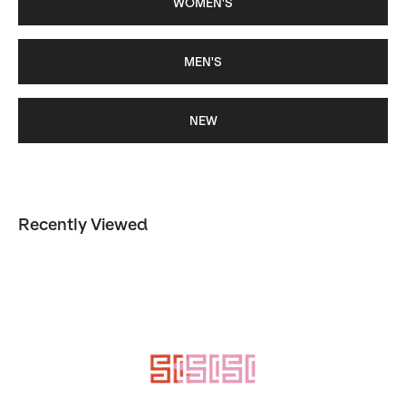
WOMEN'S
MEN'S
NEW
Recently Viewed