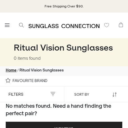
Free Shipping Over $90.
Ritual Vision Sunglasses
0 items
found
/
Home
Ritual Vision Sunglasses
FAVOURITE BRAND
FILTERS
No matches found. Need a hand finding the
perfect pair?