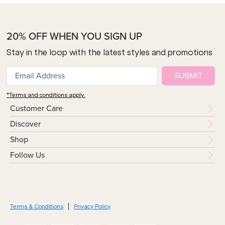
20% OFF WHEN YOU SIGN UP
Stay in the loop with the latest styles and promotions
SUBMIT
*Terms and conditions apply.
Customer Care
Discover
Shop
Follow Us
Terms & Conditions
Privacy Policy