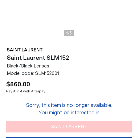
/
1
3
SAINT LAURENT
Saint Laurent
SLM152
Black/Black Lenses
Model code:
SLM152001
$860.00
Pay it in 4 with
Afterpay
Sorry, this item is no longer available.
You might be interested in
SAINT LAURENT