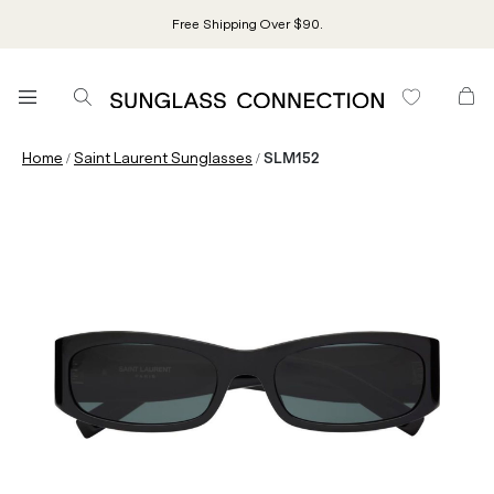
Free Shipping Over $90.
/
/
Home
Saint Laurent Sunglasses
SLM152