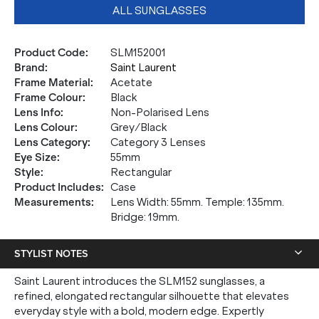
ALL SUNGLASSES
Product Code
:
SLM152001
Brand
:
Saint Laurent
Frame Material
:
Acetate
Frame Colour
:
Black
Lens Info
:
Non-Polarised Lens
Lens Colour
:
Grey/Black
Lens Category
:
Category 3 Lenses
Eye Size
:
55mm
Style
:
Rectangular
Product Includes
:
Case
Measurements
:
Lens Width: 55mm. Temple: 135mm.
Bridge: 19mm.
STYLIST NOTES
Saint Laurent introduces the SLM152 sunglasses, a
refined, elongated rectangular silhouette that elevates
everyday style with a bold, modern edge. Expertly