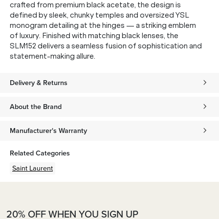
crafted from premium black acetate, the design is
defined by sleek, chunky temples and oversized YSL
monogram detailing at the hinges — a striking emblem
of luxury. Finished with matching black lenses, the
SLM152 delivers a seamless fusion of sophistication and
statement-making allure.
Delivery & Returns
About the Brand
Manufacturer's Warranty
Related Categories
Saint Laurent
20% OFF WHEN YOU SIGN UP