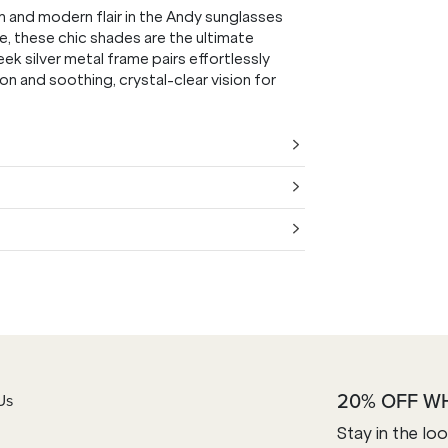
m and modern flair in the Andy sunglasses
e, these chic shades are the ultimate
 silver metal frame pairs effortlessly
on and soothing, crystal-clear vision for
20% OFF W
Us
Stay in the lo