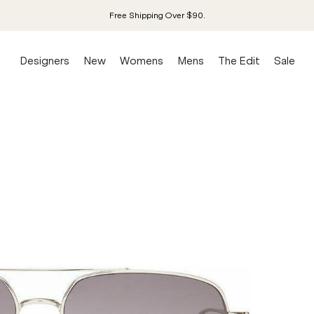
Free Shipping Over $90.
Designers
New
Womens
Mens
The Edit
Sale