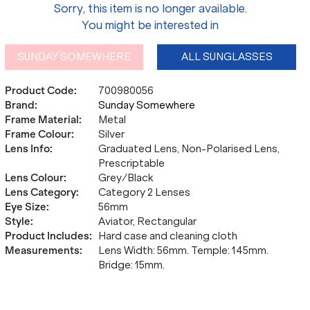
Sorry, this item is no longer available.
You might be interested in
SUNDAY SOMEWHERE
ALL SUNGLASSES
Product Code
:
700980056
Brand
:
Sunday Somewhere
Frame Material
:
Metal
Frame Colour
:
Silver
Lens Info
:
Graduated Lens, Non-Polarised Lens,
Prescriptable
Lens Colour
:
Grey/Black
Lens Category
:
Category 2 Lenses
Eye Size
:
56mm
Style
:
Aviator, Rectangular
Product Includes
:
Hard case and cleaning cloth
Measurements
:
Lens Width: 56mm. Temple: 145mm.
Bridge: 15mm.