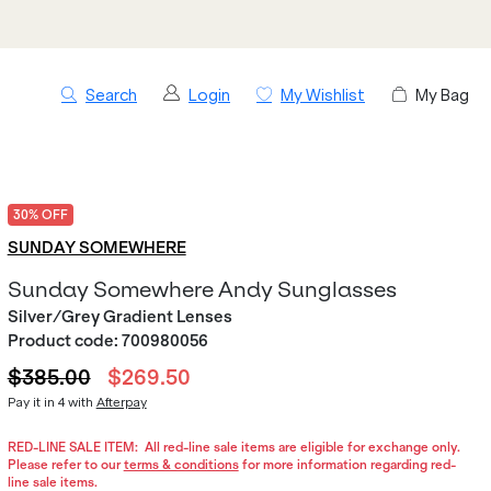
Search
Login
My Wishlist
My Bag
30% OFF
SUNDAY SOMEWHERE
Sunday Somewhere Andy Sunglasses
Silver/Grey Gradient Lenses
Product code:
700980056
$385.00
$269.50
Pay it in 4 with
Afterpay
RED-LINE SALE ITEM:
All red-line sale items are eligible for exchange only.
Please refer to our
terms & conditions
for more information regarding red-
line sale items.