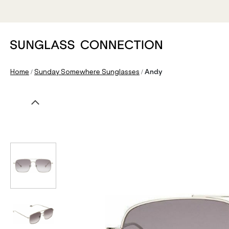
/
/
Home
Sunday Somewhere Sunglasses
Andy