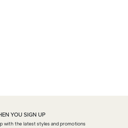
HEN YOU SIGN UP
op with the latest styles and promotions