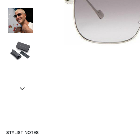
STYLIST NOTES