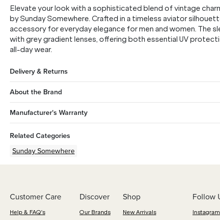
Elevate your look with a sophisticated blend of vintage char
by Sunday Somewhere. Crafted in a timeless aviator silhouett
accessory for everyday elegance for men and women. The sleek
with grey gradient lenses, offering both essential UV protecti
all-day wear.
Delivery & Returns
About the Brand
Manufacturer's Warranty
Related Categories
Sunday Somewhere
Customer Care
Discover
Shop
Follow 
Help & FAQ's
Our Brands
New Arrivals
Instagram