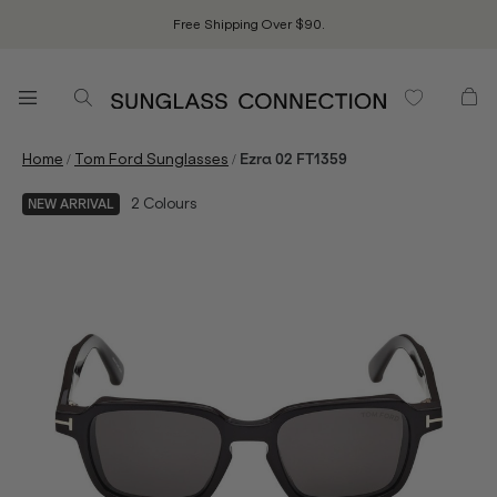
Free Shipping Over $90.
/
/
Home
Tom Ford Sunglasses
Ezra 02 FT1359
2
Colours
NEW ARRIVAL