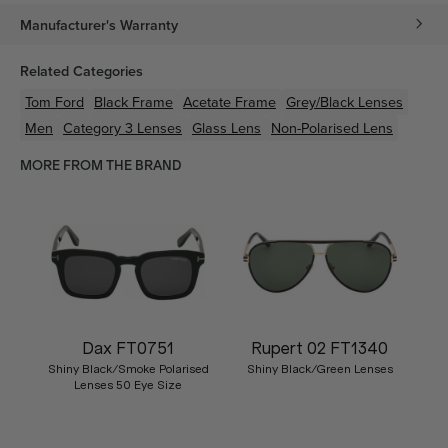
Manufacturer's Warranty
Related Categories
Tom Ford
Black
Frame
Acetate
Frame
Grey/Black
Lenses
Men
Category 3 Lenses
Glass Lens
Non-Polarised Lens
MORE FROM THE BRAND
Dax FT0751
Rupert 02 FT1340
Shiny Black/Smoke Polarised
Shiny Black/Green Lenses
Lenses 50 Eye Size