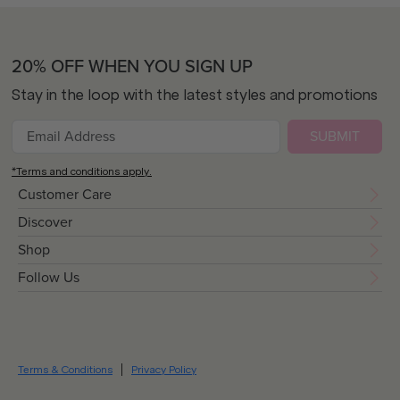
20% OFF WHEN YOU SIGN UP
Stay in the loop with the latest styles and promotions
SUBMIT
*Terms and conditions apply.
Customer Care
Discover
Shop
Follow Us
Terms & Conditions
Privacy Policy