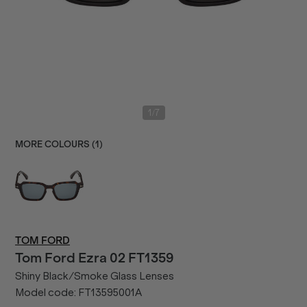
/
1
7
MORE COLOURS (
1
)
TOM FORD
Tom Ford
Ezra 02 FT1359
Shiny Black/Smoke Glass Lenses
Model code:
FT13595001A