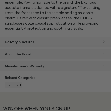
ensemble. Paying homage to the brand, the luxurious
acetate frame is adorned with a signature 'T' extending
from the front face to the temple adding an iconic
charm. Paired with classic green lenses, the FT1062
sunglasses ooze casual sophistication while providing
essential UV protection and soothing visuals.
Delivery & Returns
About the Brand
Manufacturer's Warranty
Related Categories
Tom Ford
20% OFF WHEN YOU SIGN UP