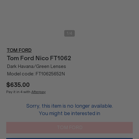
/
1
4
TOM FORD
Tom Ford
Nico FT1062
Dark Havana/Green Lenses
Model code:
FT10625652N
$635.00
Pay it in 4 with
Afterpay
Sorry, this item is no longer available.
You might be interested in
TOM FORD