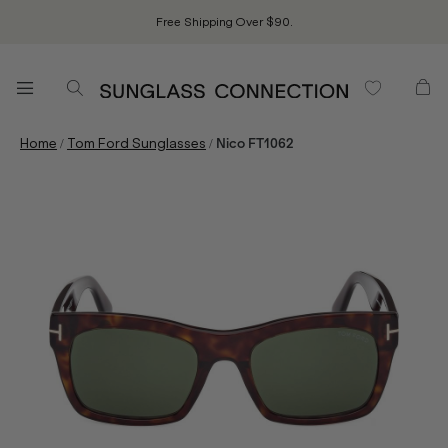
Free Shipping Over $90.
/
/
Home
Tom Ford Sunglasses
Nico FT1062