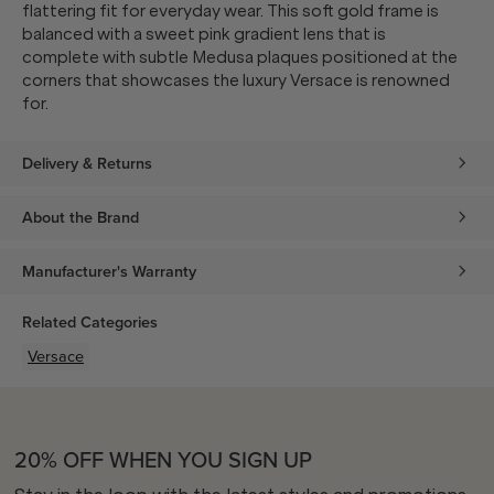
flattering fit for everyday wear. This soft gold frame is
balanced with a sweet pink gradient lens that is
complete with subtle Medusa plaques positioned at the
corners that showcases the luxury Versace is renowned
for.
Delivery & Returns
About the Brand
Manufacturer's Warranty
Related Categories
Versace
20% OFF WHEN YOU SIGN UP