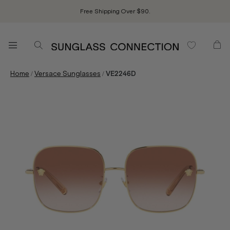
Free Shipping Over $90.
/
/
Home
Versace Sunglasses
VE2246D