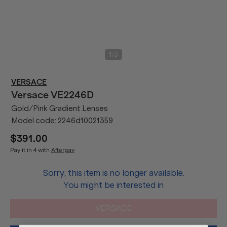
/
1
3
VERSACE
Versace
VE2246D
Gold/Pink Gradient Lenses
Model code:
2246d10021359
$391.00
Pay it in 4 with
Afterpay
Sorry, this item is no longer available.
You might be interested in
VERSACE