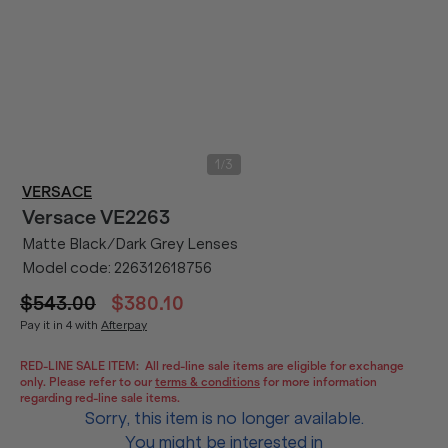
/
1
3
VERSACE
Versace
VE2263
Matte Black/Dark Grey Lenses
Model code:
226312618756
$543.00
$380.10
Pay it in 4 with
Afterpay
RED-LINE SALE ITEM:
All red-line sale items are eligible for exchange
only. Please refer to our
terms & conditions
for more information
regarding red-line sale items.
Sorry, this item is no longer available.
You might be interested in