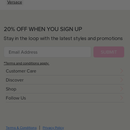
Versace
20% OFF WHEN YOU SIGN UP
Stay in the loop with the latest styles and promotions
SUBMIT
*Terms and conditions apply.
Customer Care
Discover
Shop
Follow Us
Terms & Conditions
Privacy Policy