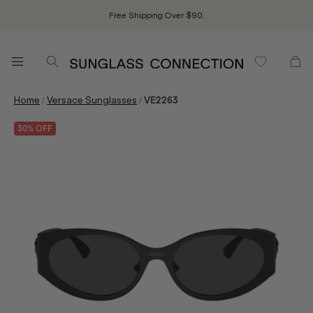
Free Shipping Over $90.
/
/
Home
Versace Sunglasses
VE2263
30% OFF