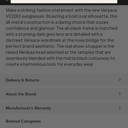
Make a striking fashion statement with the new Versace
VE2263 sunglasses. Boasting a bold oval silhouette, this
all-metal construction is a daring choice that oozes
confidence and glamour. The all-black frame is matched
with a stunning dark grey lens and detailed with a
discreet Versace wordmark at the nose bridge for the
perfect brand aesthetic. The real show-stopper is the
raised Medusa head adorned at the temples that are
seamlessly blended with the matte black colourway to
create a harmonious look for everyday wear.
Delivery & Returns
About the Brand
Manufacturer's Warranty
Related Categories