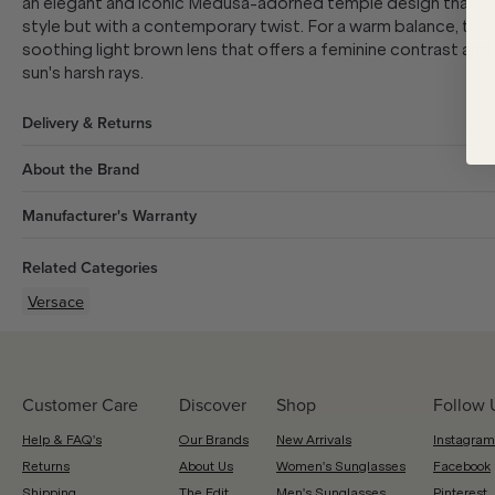
an elegant and iconic Medusa-adorned temple design that ca
style but with a contemporary twist. For a warm balance, the
soothing light brown lens that offers a feminine contrast and
sun's harsh rays.
Delivery & Returns
About the Brand
Manufacturer's Warranty
Related Categories
Versace
Customer Care
Discover
Shop
Follow 
Help & FAQ's
Our Brands
New Arrivals
Instagram
Returns
About Us
Women's Sunglasses
Facebook
Shipping
The Edit
Men's Sunglasses
Pinterest