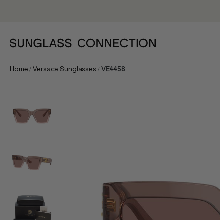
/
/
Home
Versace Sunglasses
VE4458