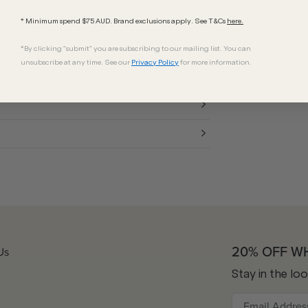
ptures the essence of Versace's iconic
 VE4458 sunglasses are fitted with a
* Minimum spend $75 AUD. Brand exclusions apply. See T&Cs
here.
 offers essential UV protection from the
*By clicking "submit" you are subscribing to our mailing list. You can
unsubscribe at any time. See our
Privacy Policy
for more information.
20% OFF W
Us
Stay in the lo