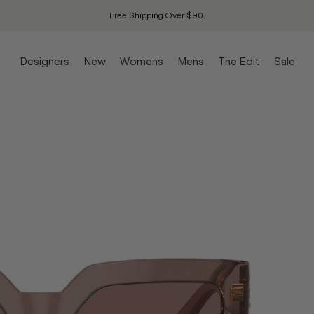
Free Shipping Over $90.
Designers
New
Womens
Mens
The Edit
Sale