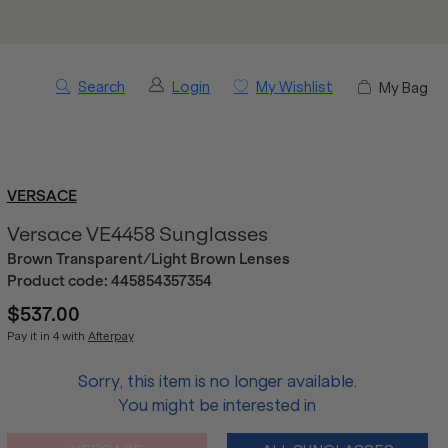
Search
Login
My Wishlist
My Bag
VERSACE
Versace VE4458 Sunglasses
Brown Transparent/Light Brown Lenses
Product code:
445854357354
$537.00
Pay it in 4 with
Afterpay
Sorry, this item is no longer available.
You might be interested in