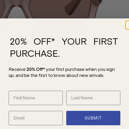
20% OFF* YOUR FIRST
PURCHASE.
Receive
20% Off*
your first purchase
when you sign
up, and be the first to know about new arrivals.
nglasses. Boasting a remarkable butterfly
SUBMIT
nsparent brown frame is constructed with