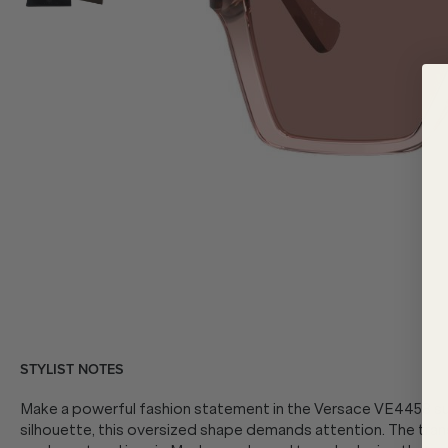
STYLIST NOTES
Make a powerful fashion statement in the Versace VE4458 su
silhouette, this oversized shape demands attention. The tra