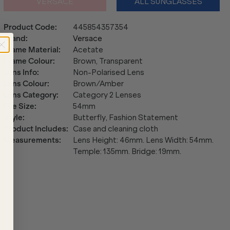
VERSACE
ALL SUNGLASSES
Product Code
:
445854357354
Brand
:
Versace
Frame Material
:
Acetate
Frame Colour
:
Brown, Transparent
Lens Info
:
Non-Polarised Lens
Lens Colour
:
Brown/Amber
Lens Category
:
Category 2 Lenses
Eye Size
:
54mm
Style
:
Butterfly, Fashion Statement
Product Includes
:
Case and cleaning cloth
Measurements
:
Lens Height: 46mm. Lens Width: 54mm.
Temple: 135mm. Bridge: 19mm.