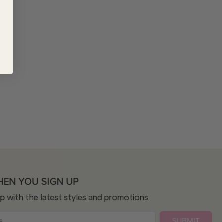
HEN YOU SIGN UP
op with the latest styles and promotions
SUBMIT