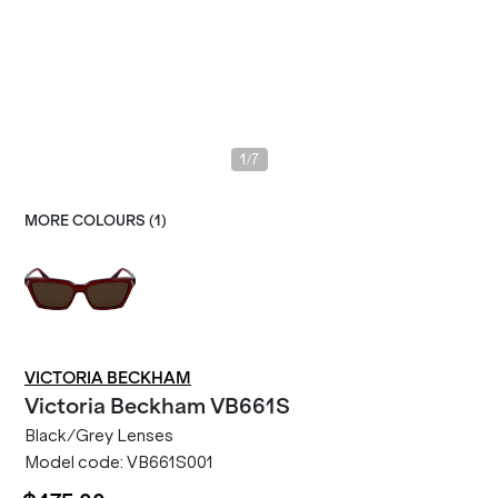
/
1
7
MORE COLOURS (
1
)
VICTORIA BECKHAM
Victoria Beckham
VB661S
Black/Grey Lenses
Model code:
VB661S001