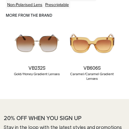
Non-Polarised Lens
Prescriptable
MORE FROM THE BRAND
VB232S
VB606S
Gold/Honey Gradient Lenses
Caramel/Caramel Gradient
Lenses
20% OFF WHEN YOU SIGN UP
Stay in the loop with the latest styles and promotions