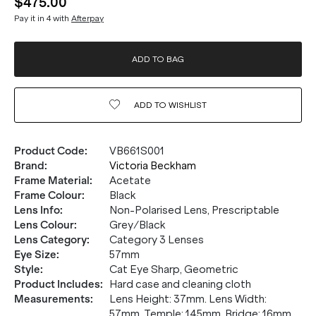
$475.00
Pay it in 4 with
Afterpay
ADD TO BAG
ADD TO
WISHLIST
Product Code
:
VB661S001
Brand
:
Victoria Beckham
Frame Material
:
Acetate
Frame Colour
:
Black
Lens Info
:
Non-Polarised Lens, Prescriptable
Lens Colour
:
Grey/Black
Lens Category
:
Category 3 Lenses
Eye Size
:
57mm
Style
:
Cat Eye Sharp, Geometric
Product Includes
:
Hard case and cleaning cloth
Measurements
:
Lens Height: 37mm. Lens Width:
57mm. Temple: 145mm. Bridge: 16mm.