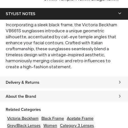
STYLIST NOTES
Incorporating a sleek black frame, the Victoria Beckham
VB661S sunglasses introduce a unique geometric
silhouette, accentuated by cat-eye temple angles that
enhance your facial contours. Crafted with Italian
craftsmanship, these sunglasses seamlessly blend a
timeless design with a vintage-inspired aesthetic,
harmoniously merging classic and retro influences to
create a high-fashion statement.
Delivery & Returns
About the Brand
Related Categories
Victoria Beckham
Black
Frame
Acetate
Frame
Grey/Black
Lenses
Women
Category 3 Lenses