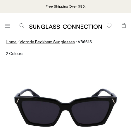
Free Shipping Over $90.
/
/
Home
Victoria Beckham Sunglasses
VB661S
2
Colours