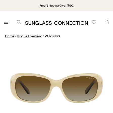
Free Shipping Over $90.
/
/
Home
Vogue Eyewear
VO2606S