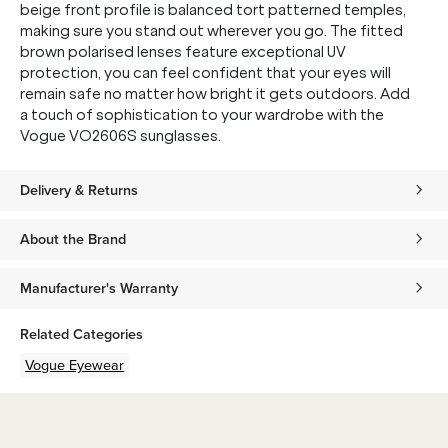
beige front profile is balanced tort patterned temples,
making sure you stand out wherever you go. The fitted
brown polarised lenses feature exceptional UV
protection, you can feel confident that your eyes will
remain safe no matter how bright it gets outdoors. Add
a touch of sophistication to your wardrobe with the
Vogue VO2606S sunglasses.
Delivery & Returns
About the Brand
Manufacturer's Warranty
Related Categories
Vogue Eyewear