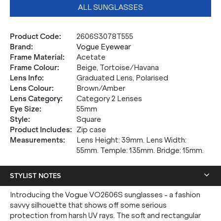
ALL SUNGLASSES
Product Code
:
2606S3078T555
Brand
:
Vogue Eyewear
Frame Material
:
Acetate
Frame Colour
:
Beige, Tortoise/Havana
Lens Info
:
Graduated Lens, Polarised
Lens Colour
:
Brown/Amber
Lens Category
:
Category 2 Lenses
Eye Size
:
55mm
Style
:
Square
Product Includes
:
Zip case
Measurements
:
Lens Height: 39mm. Lens Width:
55mm. Temple: 135mm. Bridge: 15mm.
STYLIST NOTES
Introducing the Vogue VO2606S sunglasses - a fashion
savvy silhouette that shows off some serious
protection from harsh UV rays. The soft and rectangular