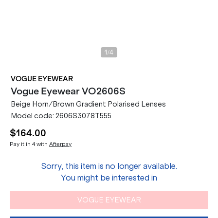
/
1
4
VOGUE EYEWEAR
Vogue Eyewear
VO2606S
Beige Horn/Brown Gradient Polarised Lenses
Model code:
2606S3078T555
$164.00
Pay it in 4 with
Afterpay
Sorry, this item is no longer available.
You might be interested in
VOGUE EYEWEAR