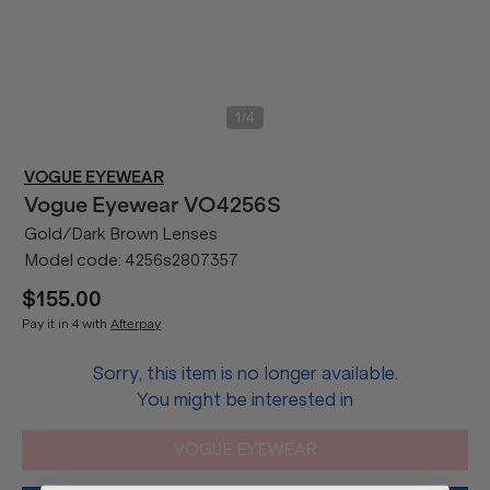
/
1
4
VOGUE EYEWEAR
Vogue Eyewear
VO4256S
Gold/Dark Brown Lenses
Model code:
4256s2807357
$155.00
Pay it in 4 with
Afterpay
Sorry, this item is no longer available.
You might be interested in
VOGUE EYEWEAR