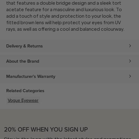
that features a double bridge design and a sleek tort
acetate feature for a masculine and luxurious look. To
add a touch of style and protection to your look, the
fitted brown lens will help protect your eyes from UV
rays, as well as offering a cool and balanced colourway.
Delivery & Returns
About the Brand
Manufacturer's Warranty
Related Categories
Vogue Eyewear
20% OFF WHEN YOU SIGN UP