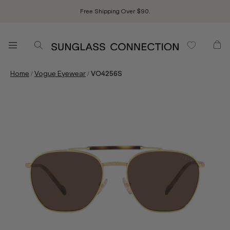
Free Shipping Over $90.
/
/
Home
Vogue Eyewear
VO4256S