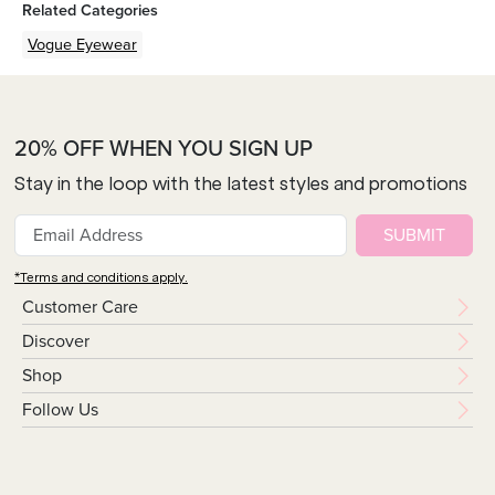
Related Categories
Vogue Eyewear
20% OFF WHEN YOU SIGN UP
Stay in the loop with the latest styles and promotions
SUBMIT
*Terms and conditions apply.
Customer Care
Discover
Shop
Follow Us