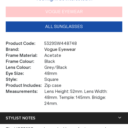
VOGUE EYEWEAR
ALL SUNGLASSES
Product Code
:
5329SW448748
Brand
:
Vogue Eyewear
Frame Material
:
Acetate
Frame Colour
:
Black
Lens Colour
:
Grey/Black
Eye Size
:
48mm
Style
:
Square
Product Includes
:
Zip case
Measurements
:
Lens Height: 52mm. Lens Width:
48mm. Temple: 145mm. Bridge:
24mm.
STYLIST NOTES