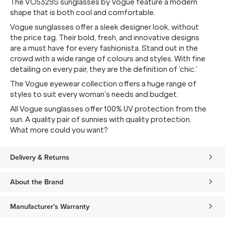
The VO5329S sunglasses by Vogue feature a modern
shape that is both cool and comfortable.
Vogue sunglasses offer a sleek designer look, without
the price tag. Their bold, fresh, and innovative designs
are a must have for every fashionista. Stand out in the
crowd with a wide range of colours and styles. With fine
detailing on every pair, they are the definition of ‘chic.’
The Vogue eyewear collection offers a huge range of
styles to suit every woman’s needs and budget.
All Vogue sunglasses offer 100% UV protection from the
sun. A quality pair of sunnies with quality protection.
What more could you want?
Delivery & Returns
About the Brand
Manufacturer's Warranty