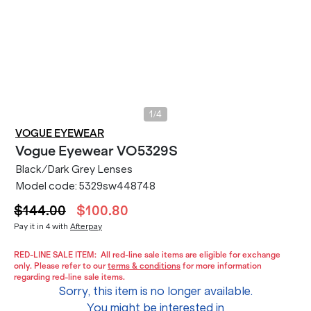
/
1
4
VOGUE EYEWEAR
Vogue Eyewear
VO5329S
Black/Dark Grey Lenses
Model code:
5329sw448748
$144.00
$100.80
Pay it in 4 with
Afterpay
RED-LINE SALE ITEM:
All red-line sale items are eligible for exchange
only. Please refer to our
terms & conditions
for more information
regarding red-line sale items.
Sorry, this item is no longer available.
You might be interested in