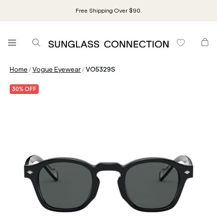
Free Shipping Over $90.
/
/
Home
Vogue Eyewear
VO5329S
30% OFF