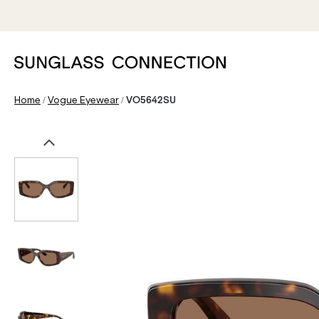
/
/
Home
Vogue Eyewear
VO5642SU