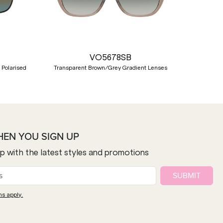
Nex
VO5678SB
 Polarised
Transparent Brown/Grey Gradient Lenses
HEN YOU SIGN UP
op with the latest styles and promotions
SUBMIT
ns apply.