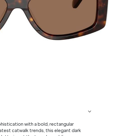
tication with a bold, rectangular
atest catwalk trends, this elegant dark