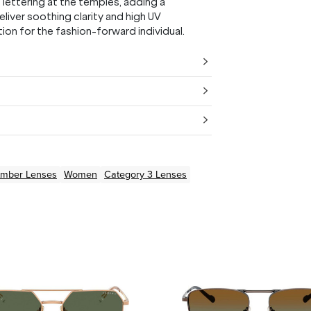
lettering at the temples, adding a
liver soothing clarity and high UV
on for the fashion-forward individual.
Amber
Lenses
Women
Category 3 Lenses