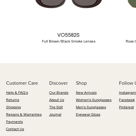
Previous
VO5582S
Full Brown/Black Smoke Lenses
Rose 
Customer Care
Discover
Shop
Follow 
Help & FAQ's
Our Brands
New Arrivals
Instagram
Returns
About Us
Women's Sunglasses
Facebook
Shipping
The Edit
Men's Sunglasses
Pinterest
Repairs & Warranties
Journal
Eyewear Gloss
Payments
Contact Us