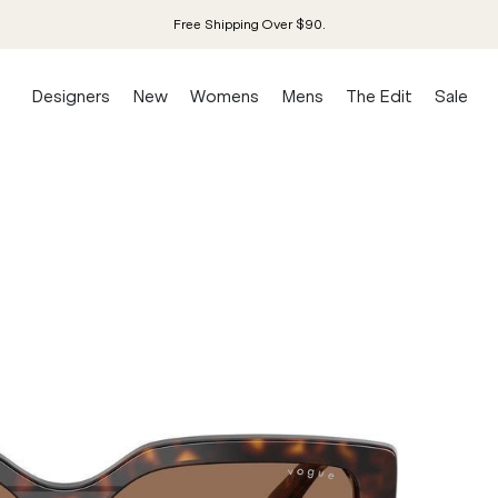
Free Shipping Over $90.
Designers
New
Womens
Mens
The Edit
Sale