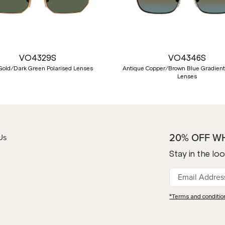
VO4329S
VO4346S
Gold/Dark Green Polarised Lenses
Antique Copper/Brown Blue Gradient
Lenses
20% OFF W
Us
Stay in the lo
*Terms and conditio