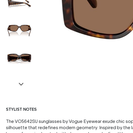
STYLIST NOTES
The VO5642SU sunglasses by Vogue Eyewear exude chic sophis
silhouette that redefines modern geometry. Inspired by the l