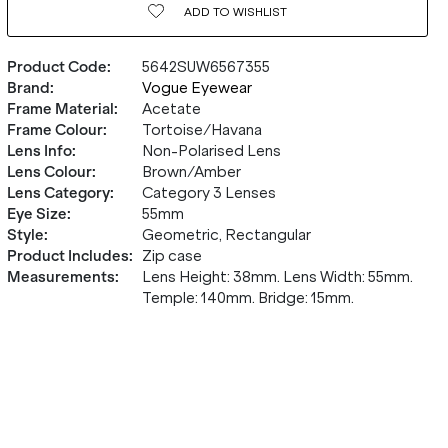
ADD TO
WISHLIST
Product Code
:
5642SUW6567355
Brand
:
Vogue Eyewear
Frame Material
:
Acetate
Frame Colour
:
Tortoise/Havana
Lens Info
:
Non-Polarised Lens
Lens Colour
:
Brown/Amber
Lens Category
:
Category 3 Lenses
Eye Size
:
55mm
Style
:
Geometric, Rectangular
Product Includes
:
Zip case
Measurements
:
Lens Height: 38mm. Lens Width: 55mm.
Temple: 140mm. Bridge: 15mm.