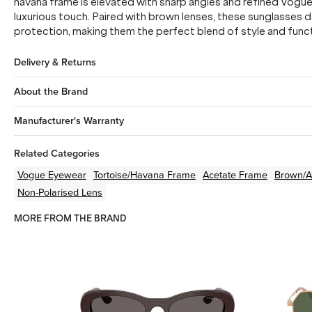
havana frame is elevated with sharp angles and refined Vogue 
luxurious touch. Paired with brown lenses, these sunglasses de
protection, making them the perfect blend of style and functi
Delivery & Returns
About the Brand
Manufacturer's Warranty
Related Categories
Vogue Eyewear
Tortoise/Havana
Frame
Acetate
Frame
Brown/
Non-Polarised Lens
MORE FROM THE BRAND