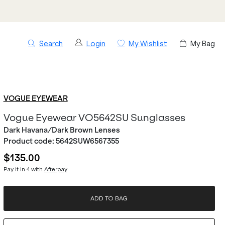
Search
Login
My Wishlist
My Bag
VOGUE EYEWEAR
Vogue Eyewear VO5642SU Sunglasses
Dark Havana/Dark Brown Lenses
Product code:
5642SUW6567355
$135.00
Pay it in 4 with
Afterpay
ADD TO BAG