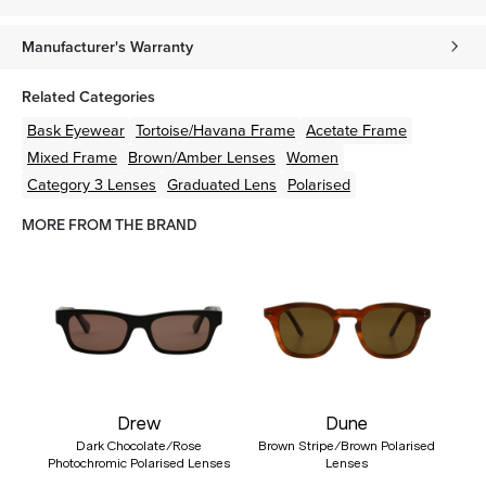
Manufacturer's Warranty
Related Categories
Bask Eyewear
Tortoise/Havana
Frame
Acetate
Frame
Mixed
Frame
Brown/Amber
Lenses
Women
Category 3 Lenses
Graduated Lens
Polarised
MORE FROM THE BRAND
Drew
Dune
Dark Chocolate/Rose
Brown Stripe/Brown Polarised
Photochromic Polarised Lenses
Lenses