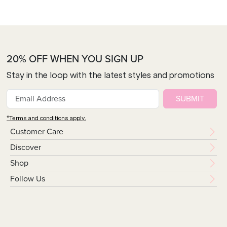
20% OFF WHEN YOU SIGN UP
Stay in the loop with the latest styles and promotions
SUBMIT
*Terms and conditions apply.
Customer Care
Discover
Shop
Follow Us