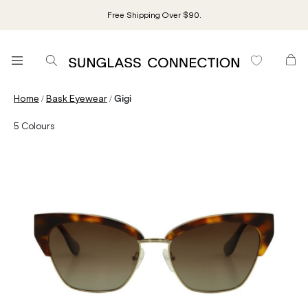
Free Shipping Over $90.
/
/
Home
Bask Eyewear
Gigi
5
Colours