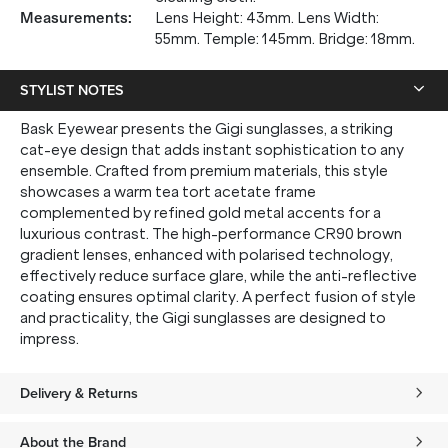
Measurements
:
Lens Height: 43mm. Lens Width:
55mm. Temple: 145mm. Bridge: 18mm.
STYLIST NOTES
Bask Eyewear presents the Gigi sunglasses, a striking
cat-eye design that adds instant sophistication to any
ensemble. Crafted from premium materials, this style
showcases a warm tea tort acetate frame
complemented by refined gold metal accents for a
luxurious contrast. The high-performance CR90 brown
gradient lenses, enhanced with polarised technology,
effectively reduce surface glare, while the anti-reflective
coating ensures optimal clarity. A perfect fusion of style
and practicality, the Gigi sunglasses are designed to
impress.
Delivery & Returns
About the Brand