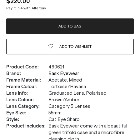
$220.00
Pay it in 4 with
Afterpay
ADD TO BAG
ADD TO
WISHLIST
Product Code
:
490621
Brand
:
Bask Eyewear
Frame Material
:
Acetate, Mixed
Frame Colour
:
Tortoise/Havana
Lens Info
:
Graduated Lens, Polarised
Lens Colour
:
Brown/Amber
Lens Category
:
Category 3 Lenses
Eye Size
:
55mm
Style
:
Cat Eye Sharp
Product Includes
:
Bask Eyewear come with a beautiful
green trifold case and a microfibre
cleaning cloth.