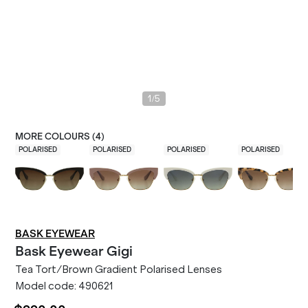
/
1
5
MORE COLOURS (
4
)
POLARISED
POLARISED
POLARISED
POLARISED
BASK EYEWEAR
Bask Eyewear
Gigi
Tea Tort/Brown Gradient Polarised Lenses
Model code:
490621