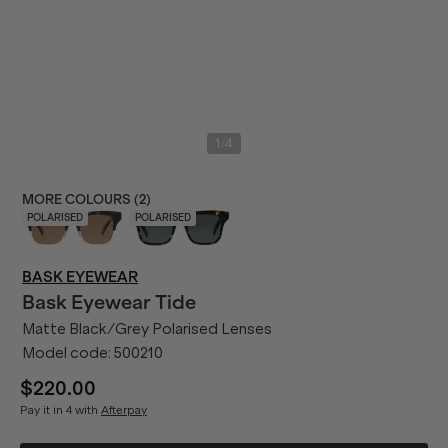
/
1
4
MORE COLOURS (
2
)
POLARISED
POLARISED
BASK EYEWEAR
Bask Eyewear
Tide
Matte Black/Grey Polarised Lenses
Model code:
500210
$220.00
Pay it in 4 with
Afterpay