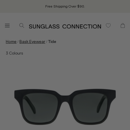
Free Shipping Over $90.
/
/
Home
Bask Eyewear
Tide
3
Colours