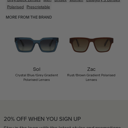
Polarised
Prescriptable
MORE FROM THE BRAND
Sol
Zac
Crystal Blue/Grey Gradient
Rust/Brown Gradient Polarised
Polarised Lenses
Lenses
20% OFF WHEN YOU SIGN UP