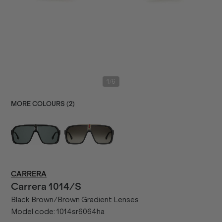
/
1
6
MORE COLOURS (
2
)
CARRERA
Carrera
1014/S
Black Brown/Brown Gradient Lenses
Model code:
1014sr6064ha