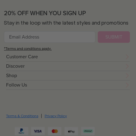
20% OFF WHEN YOU SIGN UP
Stay in the loop with the latest styles and promotions
SUBMIT
*Terms and conditions apply.
Customer Care
Discover
Shop
Follow Us
Terms & Conditions
Privacy Policy