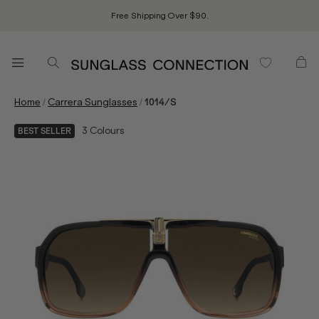
Free Shipping Over $90.
/
/
Home
Carrera Sunglasses
1014/S
3
Colours
BEST SELLER