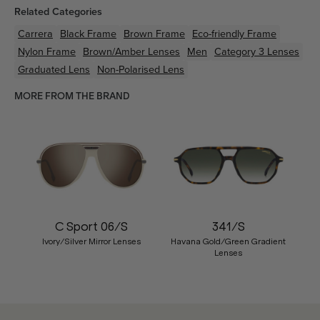
Related Categories
Carrera
Black
Frame
Brown
Frame
Eco-friendly
Frame
Nylon
Frame
Brown/Amber
Lenses
Men
Category 3 Lenses
Graduated Lens
Non-Polarised Lens
MORE FROM THE BRAND
C Sport 06/S
341/S
Ivory/Silver Mirror Lenses
Havana Gold/Green Gradient
Lenses