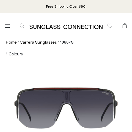
Free Shipping Over $90.
/
/
Home
Carrera Sunglasses
1060/S
1
Colours