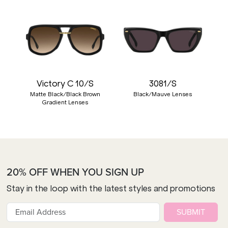
Victory C 10/S
3081/S
Matte Black/Black Brown
Black/Mauve Lenses
Gradient Lenses
20% OFF WHEN YOU SIGN UP
Stay in the loop with the latest styles and promotions
SUBMIT