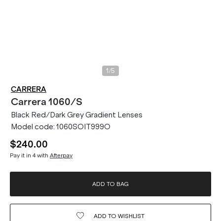
/
1
5
CARRERA
Carrera
1060/S
Black Red/Dark Grey Gradient Lenses
Model code:
1060SOIT999O
$240.00
Pay it in 4 with
Afterpay
ADD TO BAG
ADD TO
WISHLIST