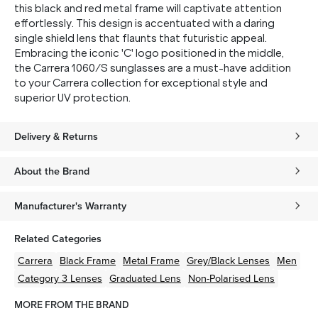
this black and red metal frame will captivate attention
effortlessly. This design is accentuated with a daring
single shield lens that flaunts that futuristic appeal.
Embracing the iconic 'C' logo positioned in the middle,
the Carrera 1060/S sunglasses are a must-have addition
to your Carrera collection for exceptional style and
superior UV protection.
Delivery & Returns
About the Brand
Manufacturer's Warranty
Related Categories
Carrera
Black
Frame
Metal
Frame
Grey/Black
Lenses
Men
Category 3 Lenses
Graduated Lens
Non-Polarised Lens
MORE FROM THE BRAND