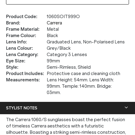
Product Code
:
1060SOIT999O
Brand
:
Carrera
Frame Material
:
Metal
Frame Colour
:
Black
Lens Info
:
Graduated Lens, Non-Polarised Lens
Lens Colour
:
Grey/Black
Lens Category
:
Category 3 Lenses
Eye Size
:
99mm
Style
:
Semi-Rimless, Shield
Product Includes
:
Protective case and cleaning cloth
Measurements
:
Lens Height: 54mm. Lens Width:
99mm. Temple: 140mm. Bridge:
03mm.
STYLIST NOTES
The Carrera 1060/S sunglasses boast the perfect fusion
of timeless Carrera aesthetics with a futuristic
silhouette. Boasting a striking semi-rimless construction,