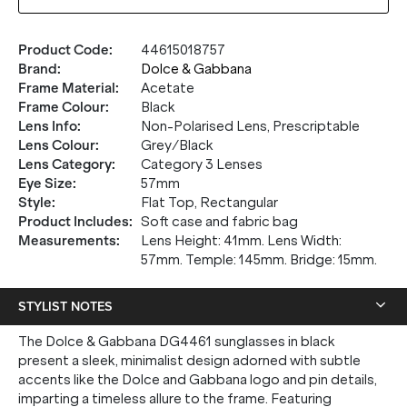
Product Code
:
44615018757
Brand
:
Dolce & Gabbana
Frame Material
:
Acetate
Frame Colour
:
Black
Lens Info
:
Non-Polarised Lens, Prescriptable
Lens Colour
:
Grey/Black
Lens Category
:
Category 3 Lenses
Eye Size
:
57mm
Style
:
Flat Top, Rectangular
Product Includes
:
Soft case and fabric bag
Measurements
:
Lens Height: 41mm. Lens Width:
57mm. Temple: 145mm. Bridge: 15mm.
STYLIST NOTES
The Dolce & Gabbana DG4461 sunglasses in black
present a sleek, minimalist design adorned with subtle
accents like the Dolce and Gabbana logo and pin details,
imparting a timeless allure to the frame. Featuring