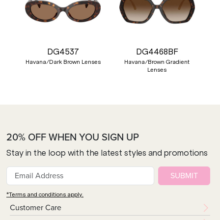
DG4537
DG4468BF
Havana/Dark Brown Lenses
Havana/Brown Gradient
Lenses
20% OFF WHEN YOU SIGN UP
Stay in the loop with the latest styles and promotions
SUBMIT
*Terms and conditions apply.
Customer Care