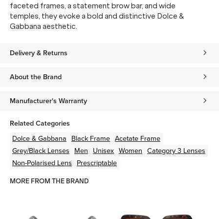
faceted frames, a statement brow bar, and wide
temples, they evoke a bold and distinctive Dolce &
Gabbana aesthetic.
Delivery & Returns
About the Brand
Manufacturer's Warranty
Related Categories
Dolce & Gabbana
Black
Frame
Acetate
Frame
Grey/Black
Lenses
Men
Unisex
Women
Category 3 Lenses
Non-Polarised Lens
Prescriptable
MORE FROM THE BRAND