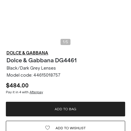
/
1
5
DOLCE & GABBANA
Dolce & Gabbana
DG4461
Black/Dark Grey Lenses
Model code:
44615018757
$484.00
Pay it in 4 with
Afterpay
ADD TO BAG
ADD TO
WISHLIST