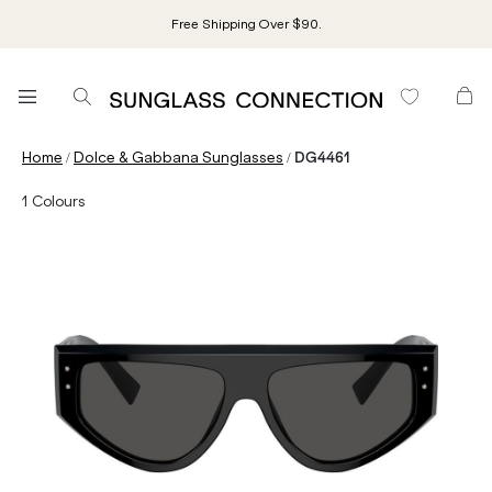
Free Shipping Over $90.
/
/
Home
Dolce & Gabbana Sunglasses
DG4461
1
Colours