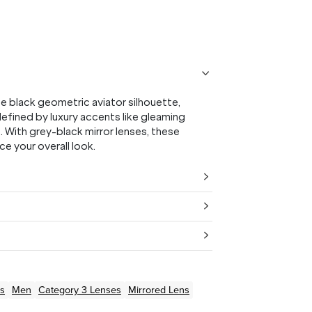
black geometric aviator silhouette,
 defined by luxury accents like gleaming
 With grey-black mirror lenses, these
e your overall look.
s
Men
Category 3 Lenses
Mirrored Lens