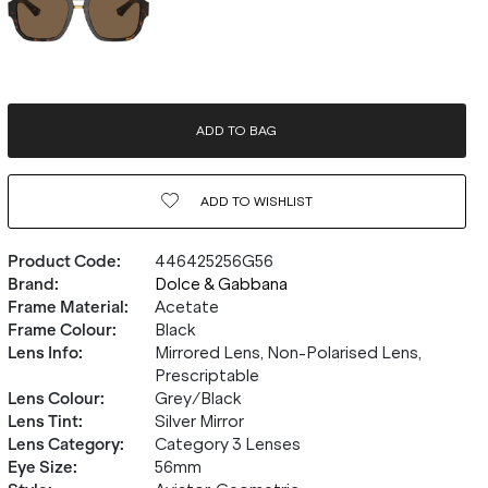
ADD TO BAG
ADD TO
WISHLIST
Product Code
:
446425256G56
Brand
:
Dolce & Gabbana
Frame Material
:
Acetate
Frame Colour
:
Black
Lens Info
:
Mirrored Lens, Non-Polarised Lens,
Prescriptable
Lens Colour
:
Grey/Black
Lens Tint
:
Silver Mirror
Lens Category
:
Category 3 Lenses
Eye Size
:
56mm