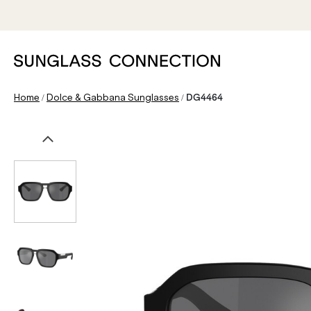
/
/
Home
Dolce & Gabbana Sunglasses
DG4464