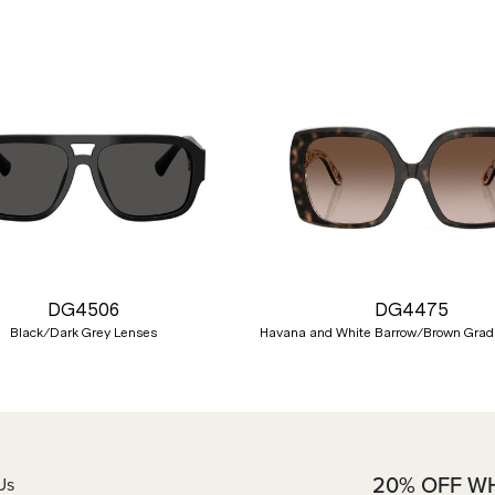
DG4506
DG4475
Black/Dark Grey Lenses
Havana and White Barrow/Brown Grad
20% OFF W
Us