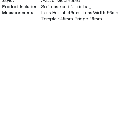
Style
:
Aviator, Geometric
Product Includes
:
Soft case and fabric bag
Measurements
:
Lens Height: 46mm. Lens Width: 56mm.
Temple: 145mm. Bridge: 19mm.