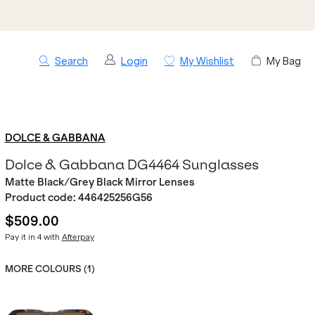
Search
Login
My Wishlist
My Bag
DOLCE & GABBANA
Dolce & Gabbana DG4464 Sunglasses
Matte Black/Grey Black Mirror Lenses
Product code:
446425256G56
$509.00
Pay it in 4 with
Afterpay
MORE COLOURS (
1
)