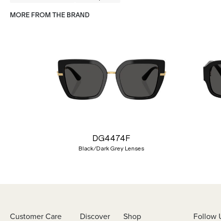
MORE FROM THE BRAND
Previous
DG4474F
Black/Dark Grey Lenses
Customer Care
Discover
Shop
Follow 