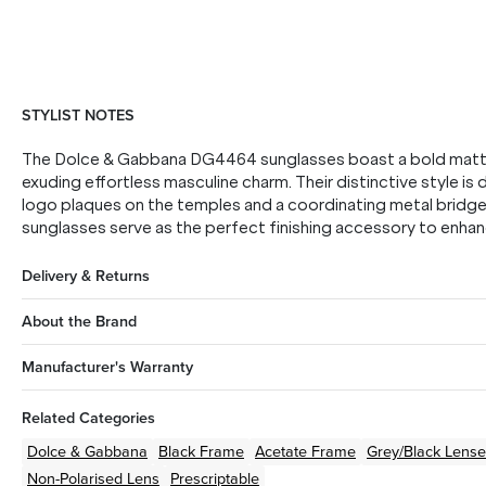
STYLIST NOTES
The Dolce & Gabbana DG4464 sunglasses boast a bold matte 
exuding effortless masculine charm. Their distinctive style is
logo plaques on the temples and a coordinating metal bridge.
sunglasses serve as the perfect finishing accessory to enhanc
Delivery & Returns
About the Brand
Manufacturer's Warranty
Related Categories
Dolce & Gabbana
Black
Frame
Acetate
Frame
Grey/Black
Lense
Non-Polarised Lens
Prescriptable