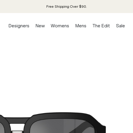
Free Shipping Over $90.
Designers
New
Womens
Mens
The Edit
Sale