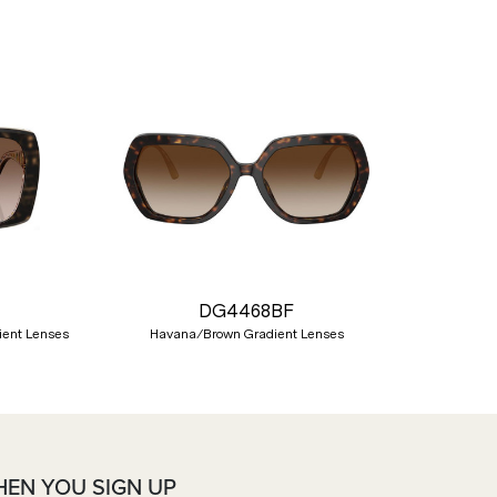
Nex
DG4468BF
ient Lenses
Havana/Brown Gradient Lenses
HEN YOU SIGN UP