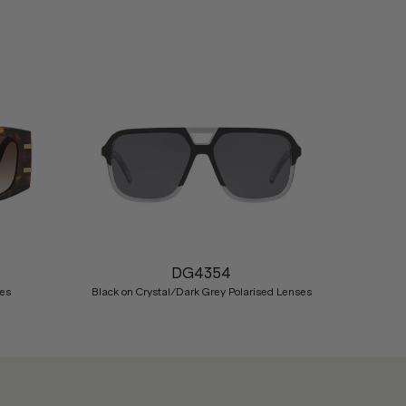
Nex
DG4354
es
Black on Crystal/Dark Grey Polarised Lenses