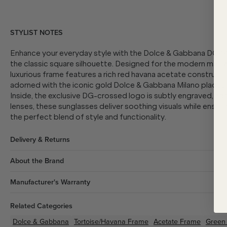
STYLIST NOTES
Enhance your everyday style with the Dolce & Gabbana DG448
the classic square silhouette. Designed for the modern man w
luxurious frame features a rich red havana acetate constructi
adorned with the iconic gold Dolce & Gabbana Milano plaque 
Inside, the exclusive DG-crossed logo is subtly engraved, addi
lenses, these sunglasses deliver soothing visuals while ensur
the perfect blend of style and functionality.
Delivery & Returns
About the Brand
Manufacturer's Warranty
Related Categories
Dolce & Gabbana
Tortoise/Havana
Frame
Acetate
Frame
Green