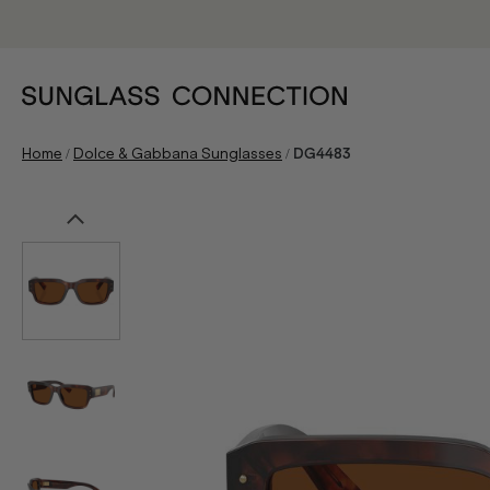
/
/
Home
Dolce & Gabbana Sunglasses
DG4483