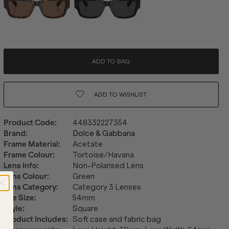
ADD TO BAG
ADD TO
WISHLIST
Product Code
:
448332227354
Brand
:
Dolce & Gabbana
Frame Material
:
Acetate
Frame Colour
:
Tortoise/Havana
Lens Info
:
Non-Polarised Lens
Lens Colour
:
Green
Lens Category
:
Category 3 Lenses
Eye Size
:
54mm
Style
:
Square
Product Includes
:
Soft case and fabric bag