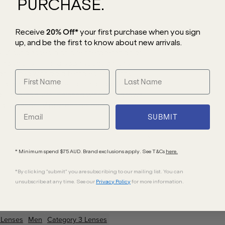
PURCHASE.
Receive
20% Off*
your first purchase
when you sign
up, and be the first to know about new arrivals.
3 sunglasses, a chic reinterpretation of
ho values refined sophistication, this
on paired with bold temples, elegantly
for an unmistakable touch of opulence.
ng to its allure. Finished with dark brown
ing superior UV protection, making them
SUBMIT
* Minimum spend $75 AUD. Brand exclusions apply. See T&Cs
here.
*By clicking "submit" you are subscribing to our mailing list. You can
unsubscribe at any time. See our
Privacy Policy
for more information.
Lenses
Men
Category 3 Lenses