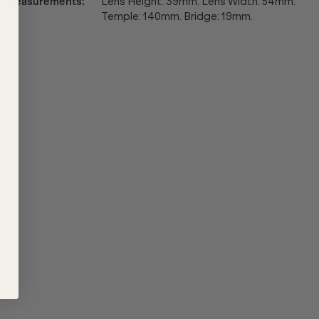
Measurements
:
Lens Height: 39mm. Lens Width: 54mm.
Temple: 140mm. Bridge: 19mm.