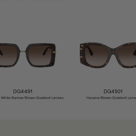
DG4491
DG4501
 White Barrow/Brown Gradient Lenses
Havana/Brown Gradient Lens