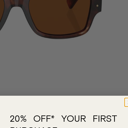
20% OFF* YOUR FIRST