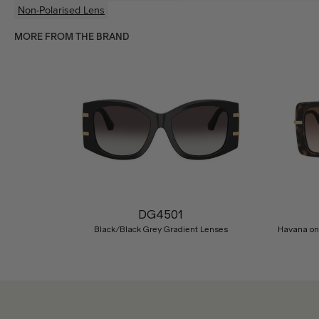
Non-Polarised Lens
MORE FROM THE BRAND
Previous
DG4501
Black/Black Grey Gradient Lenses
Havana on