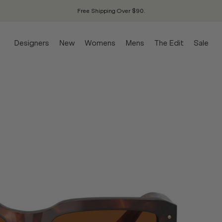
Free Shipping Over $90.
Designers
New
Womens
Mens
The Edit
Sale