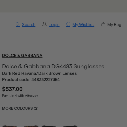
Search
Login
My Wishlist
My Bag
DOLCE & GABBANA
Dolce & Gabbana DG4483 Sunglasses
Dark Red Havana/Dark Brown Lenses
Product code:
448332227354
$537.00
Pay it in 4 with
Afterpay
MORE COLOURS (
2
)