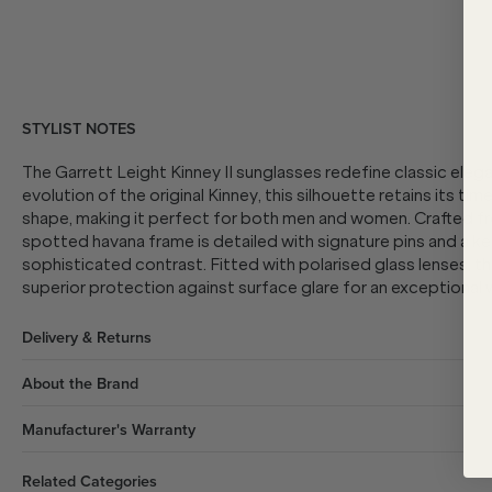
STYLIST NOTES
The Garrett Leight Kinney II sunglasses redefine classic eleg
evolution of the original Kinney, this silhouette retains its ti
shape, making it perfect for both men and women. Crafted f
spotted havana frame is detailed with signature pins and a ke
sophisticated contrast. Fitted with polarised glass lenses, the
superior protection against surface glare for an exceptional 
Delivery & Returns
About the Brand
Manufacturer's Warranty
Related Categories