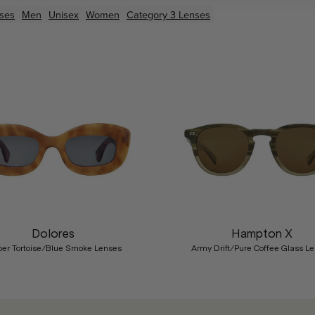
ses
Men
Unisex
Women
Category 3 Lenses
Dolores
Hampton X
er Tortoise/Blue Smoke Lenses
Army Drift/Pure Coffee Glass L