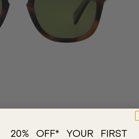
20% OFF* YOUR FIRST