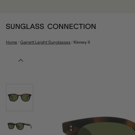
/
/
Home
Garrett Leight Sunglasses
Kinney II