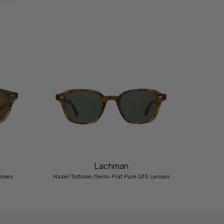
Nex
Lachman
enses
Hazel Tortoise/Semi-Flat Pure G15 Lenses