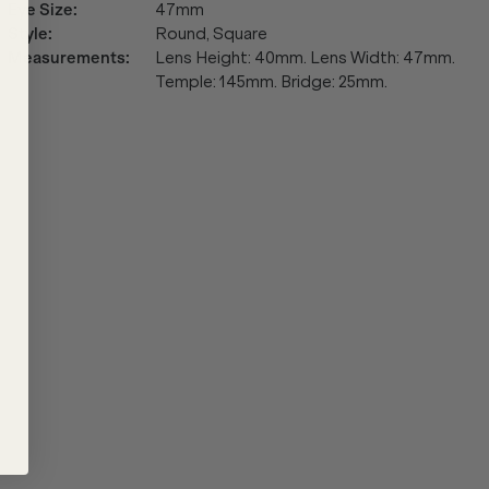
Eye Size
:
47mm
Style
:
Round, Square
Measurements
:
Lens Height: 40mm. Lens Width: 47mm.
Temple: 145mm. Bridge: 25mm.