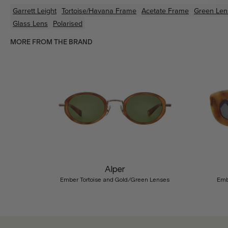
Garrett Leight
Tortoise/Havana
Frame
Acetate
Frame
Green
Len
Glass Lens
Polarised
MORE FROM THE BRAND
Previous
Alper
Ember Tortoise and Gold/Green Lenses
Emb