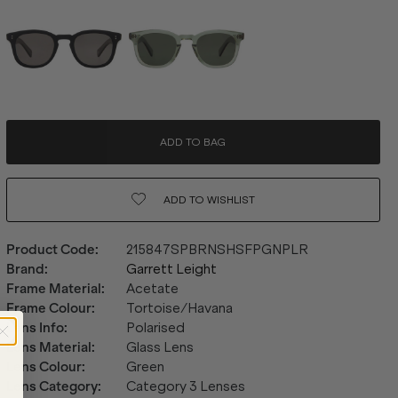
ADD TO BAG
ADD TO
WISHLIST
Product Code
:
215847SPBRNSHSFPGNPLR
Brand
:
Garrett Leight
Frame Material
:
Acetate
Frame Colour
:
Tortoise/Havana
Lens Info
:
Polarised
Lens Material
:
Glass Lens
Lens Colour
:
Green
Lens Category
:
Category 3 Lenses