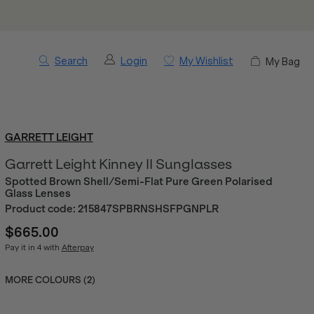
Search
Login
My Wishlist
My Bag
GARRETT LEIGHT
Garrett Leight Kinney II Sunglasses
Spotted Brown Shell/Semi-Flat Pure Green Polarised
Glass Lenses
Product code:
215847SPBRNSHSFPGNPLR
$665.00
Pay it in 4 with
Afterpay
MORE COLOURS (
2
)