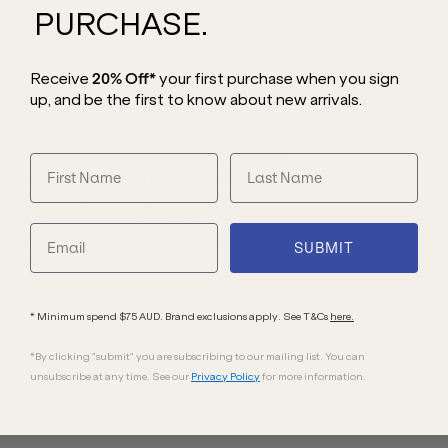
PURCHASE.
Receive
20% Off*
your first purchase
when you sign
up, and be the first to know about new arrivals.
ance with a contemporary twist. A refined
meless proportions and universally flattering
rom premium cellulose acetate, the
yhole nose bridge, creating a
 Kinney II delivers crystal-clear vision and
SUBMIT
wearing experience.
* Minimum spend $75 AUD. Brand exclusions apply. See T&Cs
here.
*By clicking "submit" you are subscribing to our mailing list. You can
unsubscribe at any time. See our
Privacy Policy
for more information.