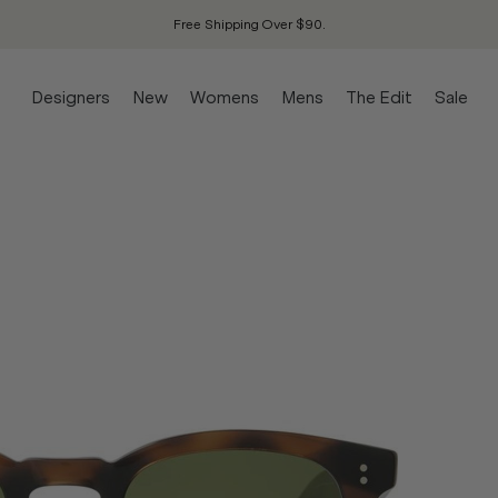
Free Shipping Over $90.
Designers
New
Womens
Mens
The Edit
Sale