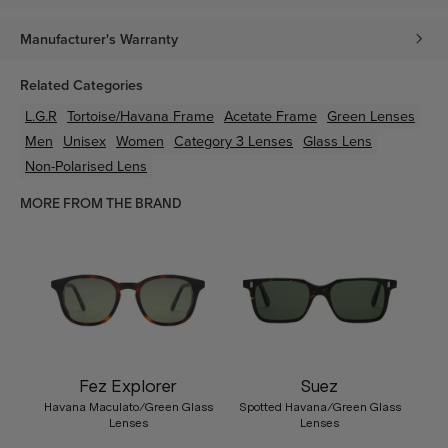
Manufacturer's Warranty
Related Categories
L.G.R
Tortoise/Havana
Frame
Acetate
Frame
Green
Lenses
Men
Unisex
Women
Category 3 Lenses
Glass Lens
Non-Polarised Lens
MORE FROM THE BRAND
Fez Explorer
Suez
Havana Maculato/Green Glass
Spotted Havana/Green Glass
Lenses
Lenses