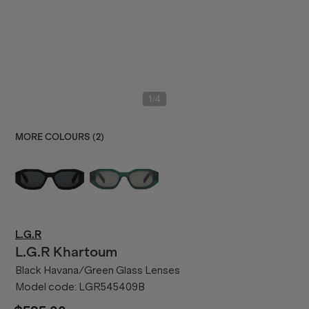
/
1
4
MORE COLOURS (
2
)
L.G.R
L.G.R
Khartoum
Black Havana/Green Glass Lenses
Model code:
LGR545409B