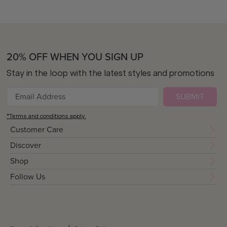
20% OFF WHEN YOU SIGN UP
Stay in the loop with the latest styles and promotions
SUBMIT
*Terms and conditions apply.
Customer Care
Discover
Shop
Follow Us