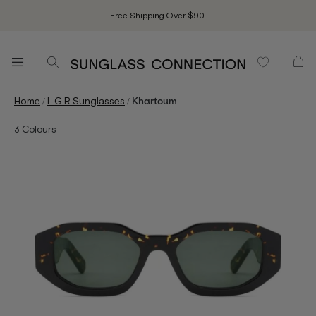
Free Shipping Over $90.
/
/
Home
L.G.R Sunglasses
Khartoum
3
Colours