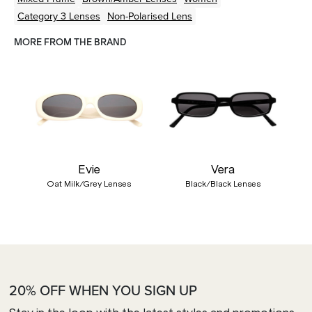
Category 3 Lenses
Non-Polarised Lens
MORE FROM THE BRAND
Evie
Vera
Oat Milk/Grey Lenses
Black/Black Lenses
20% OFF WHEN YOU SIGN UP