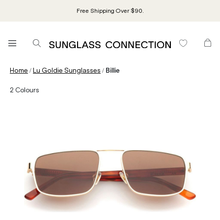
Free Shipping Over $90.
/
/
Home
Lu Goldie Sunglasses
Billie
2
Colours