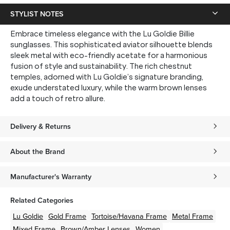
STYLIST NOTES
Embrace timeless elegance with the Lu Goldie Billie
sunglasses. This sophisticated aviator silhouette blends
sleek metal with eco-friendly acetate for a harmonious
fusion of style and sustainability. The rich chestnut
temples, adorned with Lu Goldie’s signature branding,
exude understated luxury, while the warm brown lenses
add a touch of retro allure.
Delivery & Returns
About the Brand
Manufacturer's Warranty
Related Categories
Lu Goldie
Gold
Frame
Tortoise/Havana
Frame
Metal
Frame
Mixed
Frame
Brown/Amber
Lenses
Women