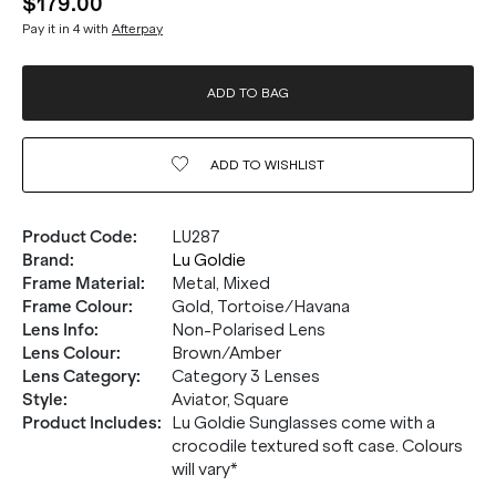
$179.00
Pay it in 4 with
Afterpay
ADD TO BAG
ADD TO
WISHLIST
Product Code
:
LU287
Brand
:
Lu Goldie
Frame Material
:
Metal, Mixed
Frame Colour
:
Gold, Tortoise/Havana
Lens Info
:
Non-Polarised Lens
Lens Colour
:
Brown/Amber
Lens Category
:
Category 3 Lenses
Style
:
Aviator, Square
Product Includes
:
Lu Goldie Sunglasses come with a
crocodile textured soft case. Colours
will vary*