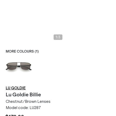
/
1
3
MORE COLOURS (
1
)
LU GOLDIE
Lu Goldie
Billie
Chestnut/Brown Lenses
Model code:
LU287