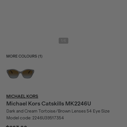
/
1
6
MORE COLOURS (
1
)
MICHAEL KORS
Michael Kors
Catskills MK2246U
Dark and Cream Tortoise/Brown Lenses 54 Eye Size
Model code:
2246U39517354