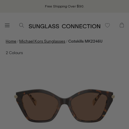
Free Shipping Over $90.
/
/
Home
Michael Kors Sunglasses
Catskills MK2246U
2
Colours