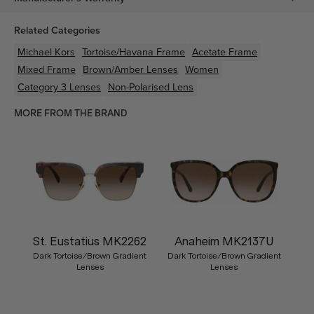
Related Categories
Michael Kors
Tortoise/Havana
Frame
Acetate
Frame
Mixed
Frame
Brown/Amber
Lenses
Women
Category 3 Lenses
Non-Polarised Lens
MORE FROM THE BRAND
St. Eustatius MK2262
Anaheim MK2137U
Dark Tortoise/Brown Gradient
Dark Tortoise/Brown Gradient
Lenses
Lenses