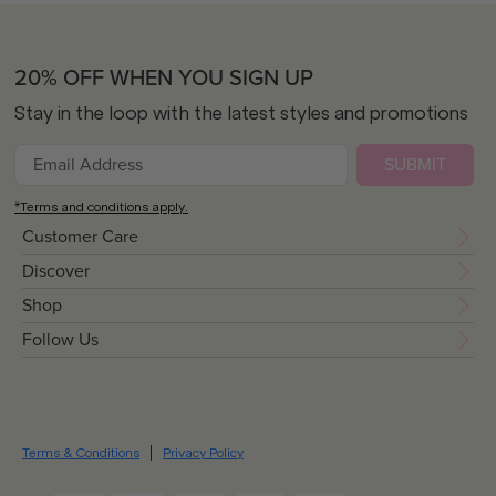
20% OFF WHEN YOU SIGN UP
Stay in the loop with the latest styles and promotions
SUBMIT
*Terms and conditions apply.
Customer Care
Discover
Shop
Follow Us
Terms & Conditions
Privacy Policy