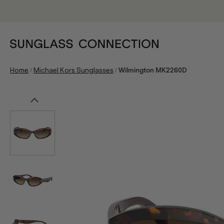
/
/
Home
Michael Kors Sunglasses
Wilmington MK2260D