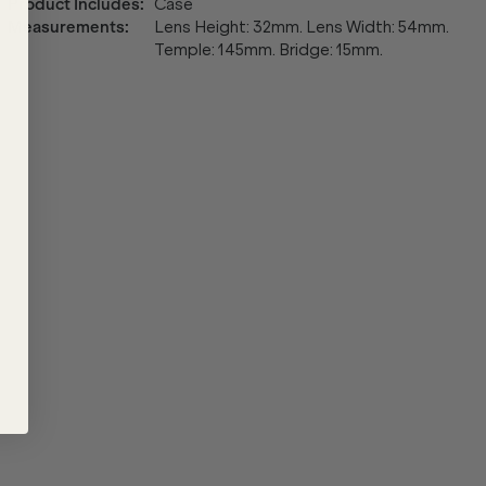
Product Includes
:
Case
Measurements
:
Lens Height: 32mm. Lens Width: 54mm.
Temple: 145mm. Bridge: 15mm.