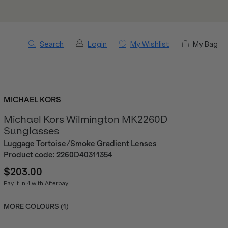
Search
Login
My Wishlist
My Bag
MICHAEL KORS
Michael Kors Wilmington MK2260D
Sunglasses
Luggage Tortoise/Smoke Gradient Lenses
Product code:
2260D40311354
$203.00
Pay it in 4 with
Afterpay
MORE COLOURS (
1
)