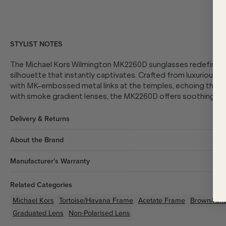
STYLIST NOTES
The Michael Kors Wilmington MK2260D sunglasses redefine e
silhouette that instantly captivates. Crafted from luxurious t
with MK-embossed metal links at the temples, echoing the bra
with smoke gradient lenses, the MK2260D offers soothing vis
Delivery & Returns
About the Brand
Manufacturer's Warranty
Related Categories
Michael Kors
Tortoise/Havana
Frame
Acetate
Frame
Brown/Am
Graduated Lens
Non-Polarised Lens