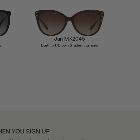
Jan MK2045
Dark Tort/Brown Gradient Lenses
s
Nex
HEN YOU SIGN UP