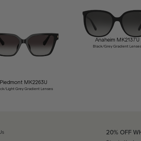
Anaheim MK2137U
Black/Grey Gradient Lense
Piedmont MK2263U
ack/Light Grey Gradient Lenses
20% OFF W
Us