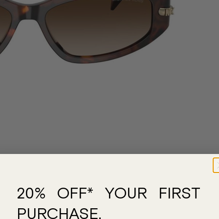
20% OFF* YOUR FIRST
PURCHASE.