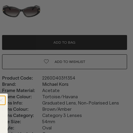
ADD TO BAG
ADD TO
WISHLIST
Product Code
:
2260D40311354
Brand
:
Michael Kors
Frame Material
:
Acetate
Frame Colour
:
Tortoise/Havana
Lens Info
:
Graduated Lens, Non-Polarised Lens
Lens Colour
:
Brown/Amber
Lens Category
:
Category 3 Lenses
Eye Size
:
54mm
Style
:
Oval