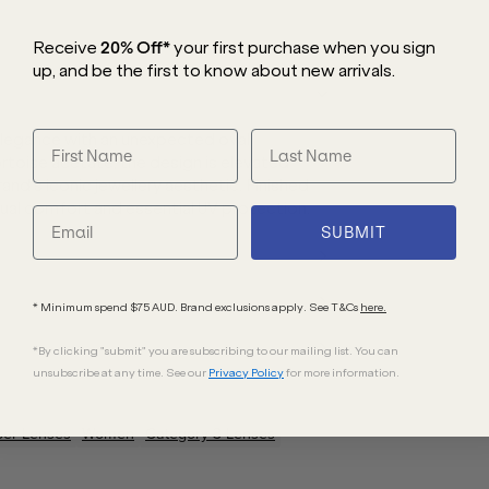
Receive
20% Off*
your first purchase
when you sign
up, and be the first to know about new arrivals.
legance with an unexpected oval
ortoise acetate, the design is elevated
nd’s iconic jewellery aesthetic. Finished
ual comfort and essential UV protection.
SUBMIT
* Minimum spend $75 AUD. Brand exclusions apply. See T&Cs
here.
*By clicking "submit" you are subscribing to our mailing list. You can
unsubscribe at any time. See our
Privacy Policy
for more information.
ber
Lenses
Women
Category 3 Lenses