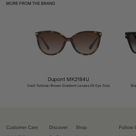
MORE FROM THE BRAND
Previous
Dupont MK2184U
Dark Tortoise/Brown Gradient Lenses 58 Eye Size
Bl
Customer Care
Discover
Shop
Follow 