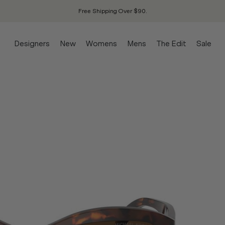
Free Shipping Over $90.
Designers
New
Womens
Mens
The Edit
Sale