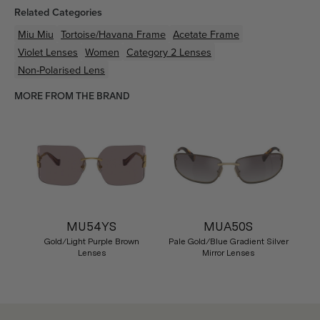
Related Categories
Miu Miu
Tortoise/Havana
Frame
Acetate
Frame
Violet
Lenses
Women
Category 2 Lenses
Non-Polarised Lens
MORE FROM THE BRAND
MU54YS
MUA50S
Gold/Light Purple Brown
Pale Gold/Blue Gradient Silver
Lenses
Mirror Lenses