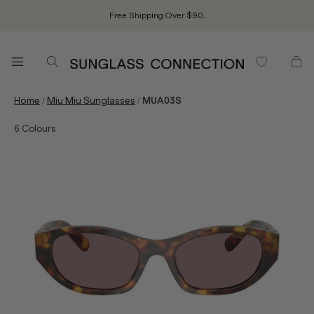
Free Shipping Over $90.
/
/
Home
Miu Miu Sunglasses
MUA03S
6
Colours