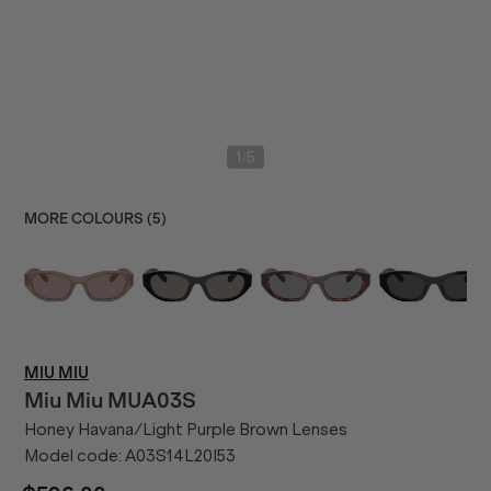
/
1
5
MORE COLOURS (
5
)
MIU MIU
Miu Miu
MUA03S
Honey Havana/Light Purple Brown Lenses
Model code:
A03S14L20I53