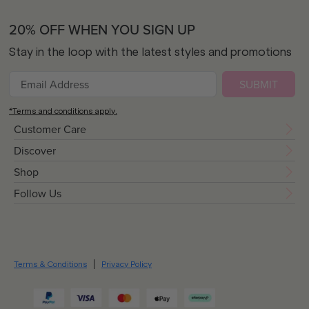
20% OFF WHEN YOU SIGN UP
Stay in the loop with the latest styles and promotions
SUBMIT
*Terms and conditions apply.
Customer Care
Discover
Shop
Follow Us
Terms & Conditions
Privacy Policy