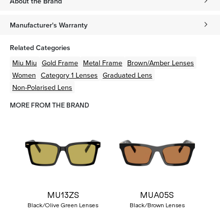
About the Brand
Manufacturer's Warranty
Related Categories
Miu Miu
Gold
Frame
Metal
Frame
Brown/Amber
Lenses
Women
Category 1 Lenses
Graduated Lens
Non-Polarised Lens
MORE FROM THE BRAND
MU13ZS
MUA05S
Black/Olive Green Lenses
Black/Brown Lenses