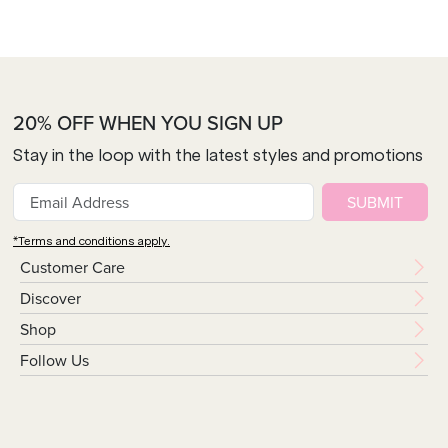
20% OFF WHEN YOU SIGN UP
Stay in the loop with the latest styles and promotions
SUBMIT
*Terms and conditions apply.
Customer Care
Discover
Shop
Follow Us