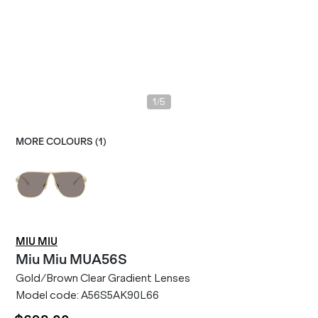
/
1
5
MORE COLOURS (
1
)
MIU MIU
Miu Miu
MUA56S
Gold/Brown Clear Gradient Lenses
Model code:
A56S5AK90L66