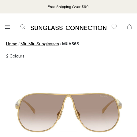
Free Shipping Over $90.
/
/
Home
Miu Miu Sunglasses
MUA56S
2
Colours