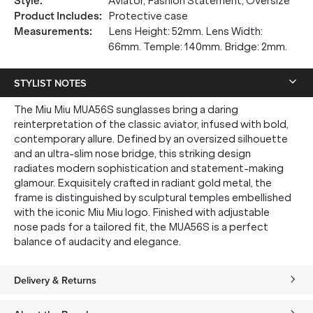
Style
:
Aviator, Fashion Statement, Oversize
Product Includes
:
Protective case
Measurements
:
Lens Height: 52mm. Lens Width:
66mm. Temple: 140mm. Bridge: 2mm.
STYLIST NOTES
The Miu Miu MUA56S sunglasses bring a daring
reinterpretation of the classic aviator, infused with bold,
contemporary allure. Defined by an oversized silhouette
and an ultra-slim nose bridge, this striking design
radiates modern sophistication and statement-making
glamour. Exquisitely crafted in radiant gold metal, the
frame is distinguished by sculptural temples embellished
with the iconic Miu Miu logo. Finished with adjustable
nose pads for a tailored fit, the MUA56S is a perfect
balance of audacity and elegance.
Delivery & Returns