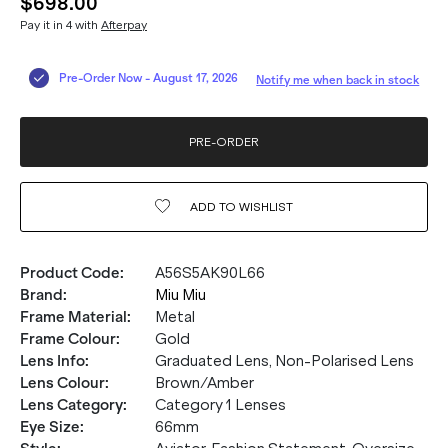
$698.00
Pay it in 4 with
Afterpay
Pre-Order Now
-
August 17, 2026
Notify me when back in stock
PRE-ORDER
ADD TO
WISHLIST
Product Code
:
A56S5AK90L66
Brand
:
Miu Miu
Frame Material
:
Metal
Frame Colour
:
Gold
Lens Info
:
Graduated Lens, Non-Polarised Lens
Lens Colour
:
Brown/Amber
Lens Category
:
Category 1 Lenses
Eye Size
:
66mm