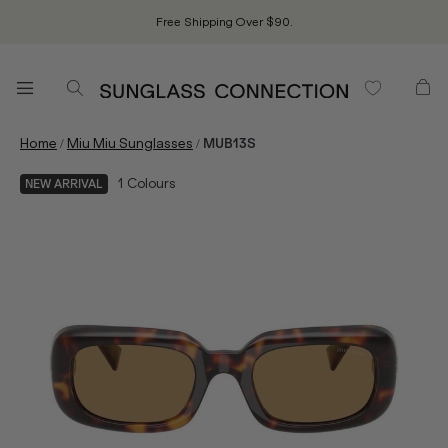
Free Shipping Over $90.
/
/
Home
Miu Miu Sunglasses
MUB13S
1
Colours
NEW ARRIVAL