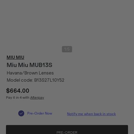
/
1
5
MIU MIU
Miu Miu
MUB13S
Havana/Brown Lenses
Model code:
B13S27L10Y52
$664.00
Pay it in 4 with
Afterpay
Pre-Order Now
Notify me when back in stock
PRE-ORDER