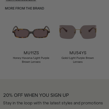
MORE FROM THE BRAND
MU11ZS
MU54YS
Honey Havana/Light Purple
Gold/Light Purple Brown
Brown Lenses
Lenses
20% OFF WHEN YOU SIGN UP
Stay in the loop with the latest styles and promotions