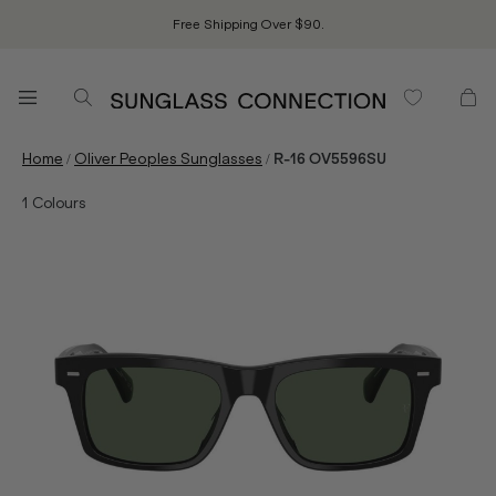
Free Shipping Over $90.
/
/
Home
Oliver Peoples Sunglasses
R-16 OV5596SU
1
Colours