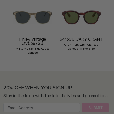
Finley Vintage
5413SU CARY GRANT
OV5397SU
Grant Tort/G15 Polarised
Military VSB/Blue Glass
Lenses 48 Eye Size
Lenses
20% OFF WHEN YOU SIGN UP
Stay in the loop with the latest styles and promotions
SUBMIT