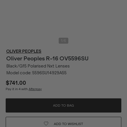
/
1
6
OLIVER PEOPLES
Oliver Peoples
R-16 OV5596SU
Black/G15 Polarised Nxt Lenses
Model code:
5596SU14929A55
$741.00
Pay it in 4 with
Afterpay
ADD TO BAG
ADD TO
WISHLIST