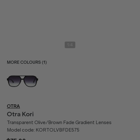
/
1
4
MORE COLOURS (
1
)
OTRA
Otra
Kori
Transparent Olive/Brown Fade Gradient Lenses
Model code:
KORTOLVBFDE575