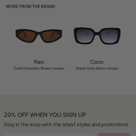
MORE FROM THE BRAND
Raci
Coco
Dark Chocolate/Brown Lenses
Black/Grey Mirror Lenses
20% OFF WHEN YOU SIGN UP
Stay in the loop with the latest styles and promotions