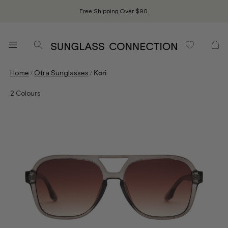
Free Shipping Over $90.
/
/
Home
Otra Sunglasses
Kori
2
Colours