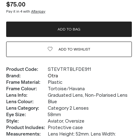
$75.00
Pay it in 4 with
Afterpay
ADD TO BAG
ADD TO
WISHLIST
Product Code
:
STEVTRTBLFDE911
Brand
:
Otra
Frame Material
:
Plastic
Frame Colour
:
Tortoise/Havana
Lens Info
:
Graduated Lens, Non-Polarised Lens
Lens Colour
:
Blue
Lens Category
:
Category 2 Lenses
Eye Size
:
58mm
Style
:
Aviator, Oversize
Product Includes
:
Protective case
Measurements
:
Lens Height: 52mm. Lens Width: