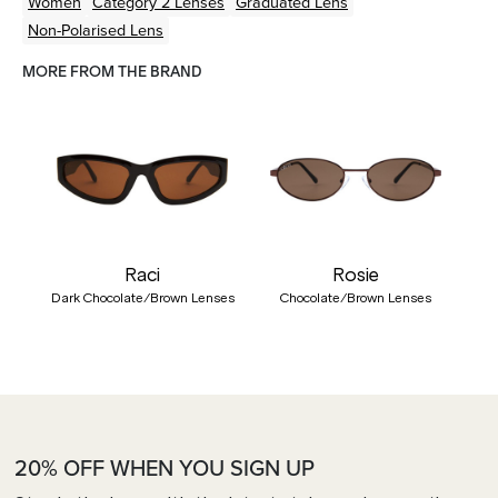
Women
Category 2 Lenses
Graduated Lens
Non-Polarised Lens
MORE FROM THE BRAND
Raci
Rosie
Dark Chocolate/Brown Lenses
Chocolate/Brown Lenses
20% OFF WHEN YOU SIGN UP