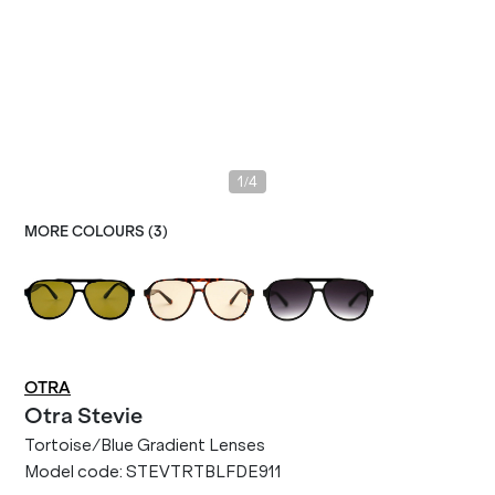
/
1
4
MORE COLOURS (
3
)
OTRA
Otra
Stevie
Tortoise/Blue Gradient Lenses
Model code:
STEVTRTBLFDE911