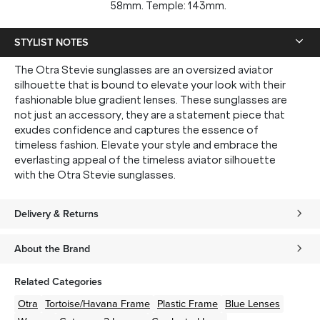
58mm. Temple: 143mm.
STYLIST NOTES
The Otra Stevie sunglasses are an oversized aviator
silhouette that is bound to elevate your look with their
fashionable blue gradient lenses. These sunglasses are
not just an accessory, they are a statement piece that
exudes confidence and captures the essence of
timeless fashion. Elevate your style and embrace the
everlasting appeal of the timeless aviator silhouette
with the Otra Stevie sunglasses.
Delivery & Returns
About the Brand
Related Categories
Otra
Tortoise/Havana
Frame
Plastic
Frame
Blue
Lenses