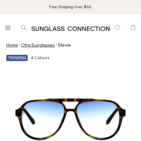
Free Shipping Over $90.
/
/
Home
Otra Sunglasses
Stevie
4
Colours
TRENDING