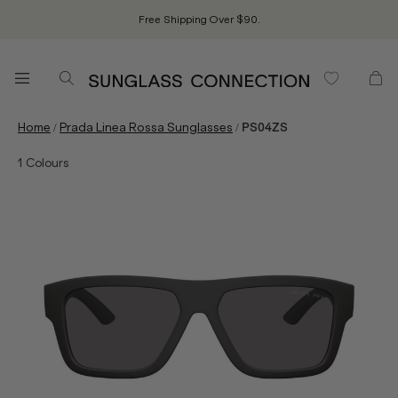
Free Shipping Over $90.
/
/
Home
Prada Linea Rossa Sunglasses
PS04ZS
1
Colours