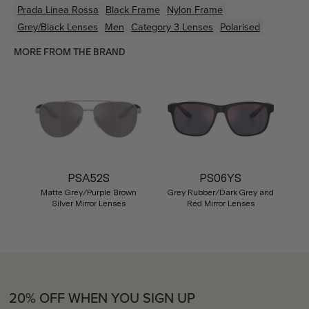
Prada Linea Rossa
Black
Frame
Nylon
Frame
Grey/Black
Lenses
Men
Category 3 Lenses
Polarised
MORE FROM THE BRAND
PSA52S
PS06YS
Matte Grey/Purple Brown
Grey Rubber/Dark Grey and
Silver Mirror Lenses
Red Mirror Lenses
20% OFF WHEN YOU SIGN UP