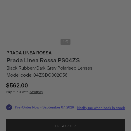
/
1
5
PRADA LINEA ROSSA
Prada Linea Rossa
PS04ZS
Black Rubber/Dark Grey Polarised Lenses
Model code:
04ZSDG002G56
$562.00
Pay it in 4 with
Afterpay
Pre-Order Now
-
September 07, 2026
Notify me when back in stock
PRE-ORDER