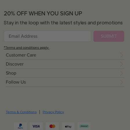
20% OFF WHEN YOU SIGN UP
Stay in the loop with the latest styles and promotions
SUBMIT
*Terms and conditions apply.
Customer Care
Discover
Shop
Follow Us
Terms & Conditions
Privacy Policy