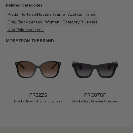
Related Categories
Prada
Tortoise/Havana
Frame
Acetate
Frame
Grey/Black
Lenses
Women
Category 3 Lenses
Non-Polarised Lens
MORE FROM THE BRAND
PR22ZS
PRC07SF
Black/Brown Gradient Lenses
Black/Grey Gradient Lenses