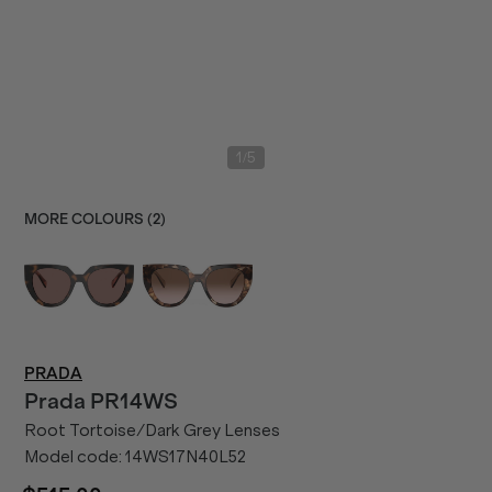
/
1
5
MORE COLOURS (
2
)
PRADA
Prada
PR14WS
Root Tortoise/Dark Grey Lenses
Model code:
14WS17N40L52