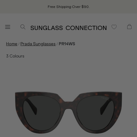
Free Shipping Over $90.
/
/
Home
Prada Sunglasses
PR14WS
3
Colours