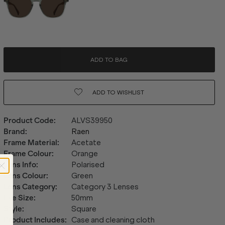
ADD TO BAG
ADD TO
WISHLIST
Product Code
:
ALVS39950
Brand
:
Raen
Frame Material
:
Acetate
Frame Colour
:
Orange
Lens Info
:
Polarised
Lens Colour
:
Green
Lens Category
:
Category 3 Lenses
Eye Size
:
50mm
Style
:
Square
Product Includes
:
Case and cleaning cloth