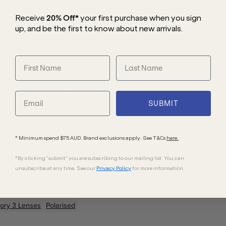
Receive
20% Off*
your first purchase
when you sign
up, and be the first to know about new arrivals.
f the iconic Basq design. Boasting an
ign is sculpted with a keyhole bridge that
sizes. The cool honey-coloured acetate
sharp aesthetic while providing superior
SUBMIT
* Minimum spend $75 AUD. Brand exclusions apply. See T&Cs
here.
*By clicking "submit" you are subscribing to our mailing list. You can
unsubscribe at any time. See our
Privacy Policy
for more information.
ory 3 Lenses
Polarised