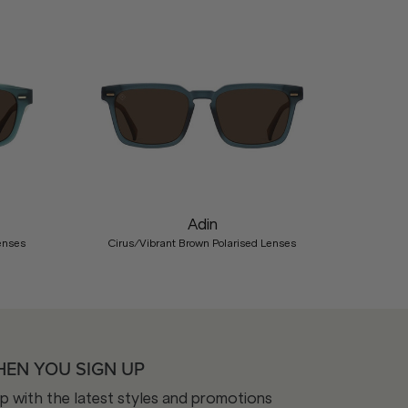
Nex
Adin
enses
Cirus/Vibrant Brown Polarised Lenses
HEN YOU SIGN UP
op with the latest styles and promotions