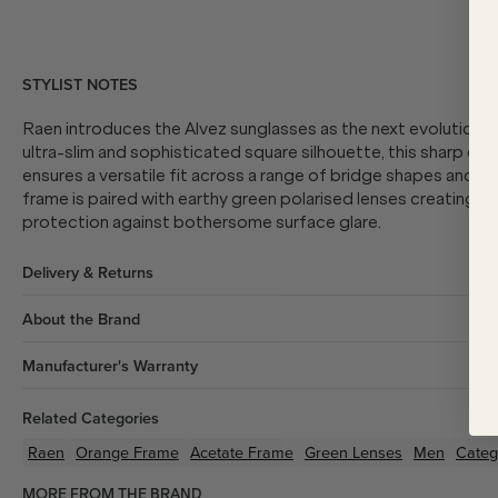
STYLIST NOTES
Raen introduces the Alvez sunglasses as the next evolution o
ultra-slim and sophisticated square silhouette, this sharp des
ensures a versatile fit across a range of bridge shapes and 
frame is paired with earthy green polarised lenses creating a 
protection against bothersome surface glare.
Delivery & Returns
About the Brand
Manufacturer's Warranty
Related Categories
Raen
Orange
Frame
Acetate
Frame
Green
Lenses
Men
Categ
MORE FROM THE BRAND