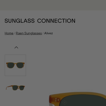
/
/
Home
Raen Sunglasses
Alvez