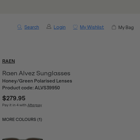
Search
Login
My Wishlist
My Bag
RAEN
Raen Alvez Sunglasses
Honey/Green Polarised Lenses
Product code:
ALVS39950
$279.95
Pay it in 4 with
Afterpay
MORE COLOURS (
1
)