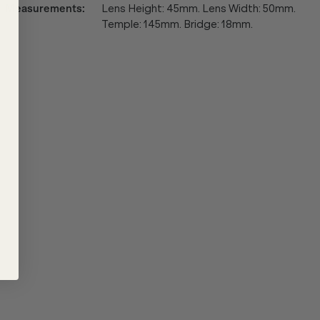
Measurements
:
Lens Height: 45mm. Lens Width: 50mm.
Temple: 145mm. Bridge: 18mm.