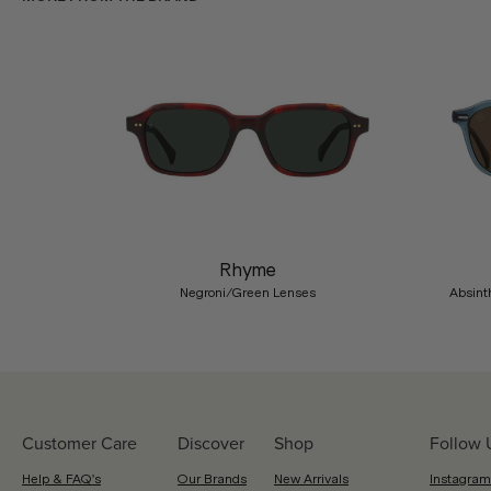
Previous
Rhyme
Negroni/Green Lenses
Absint
Customer Care
Discover
Shop
Follow 
Help & FAQ's
Our Brands
New Arrivals
Instagram