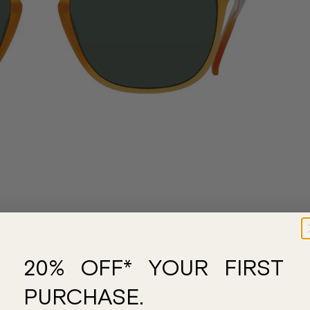
20% OFF* YOUR FIRST
PURCHASE.