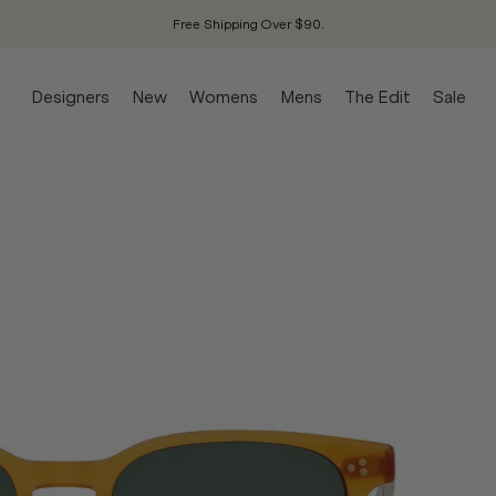
Free Shipping Over $90.
Designers
New
Womens
Mens
The Edit
Sale