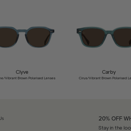
Clyve
Carby
he/Vibrant Brown Polarised Lenses
Cirus/Vibrant Brown Polarised L
20% OFF W
Us
Stay in the lo