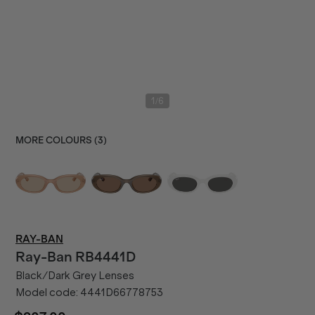
/
1
6
MORE COLOURS (
3
)
RAY-BAN
Ray-Ban
RB4441D
Black/Dark Grey Lenses
Model code:
4441D66778753