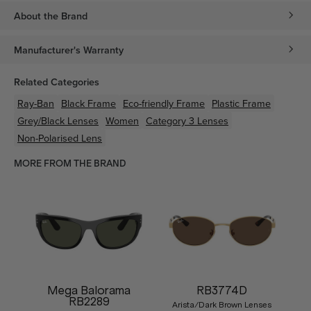
About the Brand
Manufacturer's Warranty
Related Categories
Ray-Ban
Black
Frame
Eco-friendly
Frame
Plastic
Frame
Grey/Black
Lenses
Women
Category 3 Lenses
Non-Polarised Lens
MORE FROM THE BRAND
Mega Balorama
RB3774D
RB2289
Arista/Dark Brown Lenses