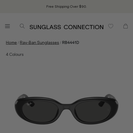
Free Shipping Over $90.
/
/
Home
Ray-Ban Sunglasses
RB4441D
4
Colours