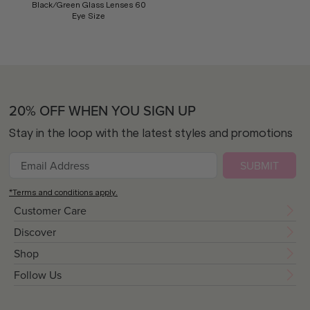
Black/Green Glass Lenses 60
Eye Size
20% OFF WHEN YOU SIGN UP
Stay in the loop with the latest styles and promotions
SUBMIT
*Terms and conditions apply.
Customer Care
Discover
Shop
Follow Us