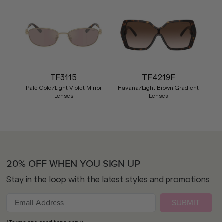
TF3115
TF4219F
Pale Gold/Light Violet Mirror
Havana/Light Brown Gradient
Lenses
Lenses
20% OFF WHEN YOU SIGN UP
Stay in the loop with the latest styles and promotions
SUBMIT
*Terms and conditions apply.