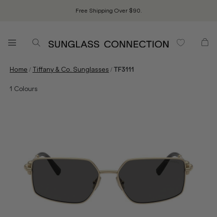
Free Shipping Over $90.
/
/
Home
Tiffany & Co. Sunglasses
TF3111
1
Colours