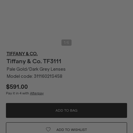
/
1
6
TIFFANY & CO.
Tiffany & Co.
TF3111
Pale Gold/Dark Grey Lenses
Model code:
31116021S458
$591.00
Pay it in 4 with
Afterpay
ADD TO BAG
ADD TO
WISHLIST