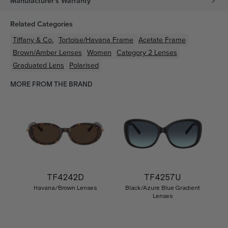
Manufacturer's Warranty
Related Categories
Tiffany & Co.
Tortoise/Havana
Frame
Acetate
Frame
Brown/Amber
Lenses
Women
Category 2 Lenses
Graduated Lens
Polarised
MORE FROM THE BRAND
TF4242D
TF4257U
Havana/Brown Lenses
Black/Azure Blue Gradient
Lenses