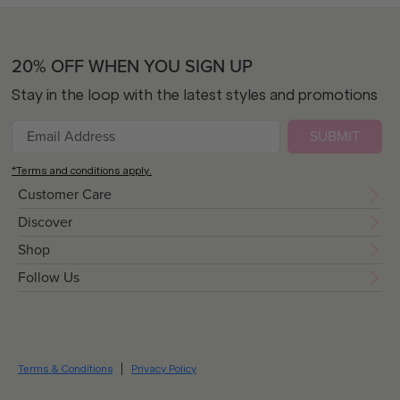
20% OFF WHEN YOU SIGN UP
Stay in the loop with the latest styles and promotions
SUBMIT
*Terms and conditions apply.
Customer Care
Discover
Shop
Follow Us
Terms & Conditions
Privacy Policy