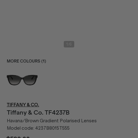
/
1
6
MORE COLOURS (
1
)
TIFFANY & CO.
Tiffany & Co.
TF4237B
Havana/Brown Gradient Polarised Lenses
Model code:
4237B8015T555