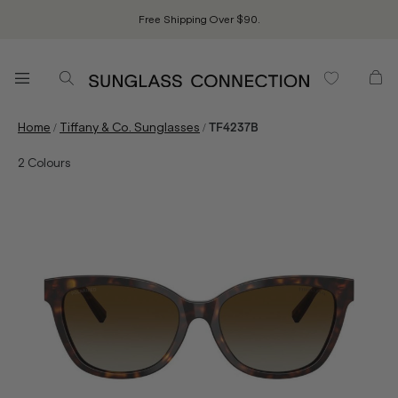
Free Shipping Over $90.
/
/
Home
Tiffany & Co. Sunglasses
TF4237B
2
Colours