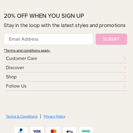
20% OFF WHEN YOU SIGN UP
Stay in the loop with the latest styles and promotions
SUBMIT
*Terms and conditions apply.
Customer Care
Discover
Shop
Follow Us
Terms & Conditions
Privacy Policy