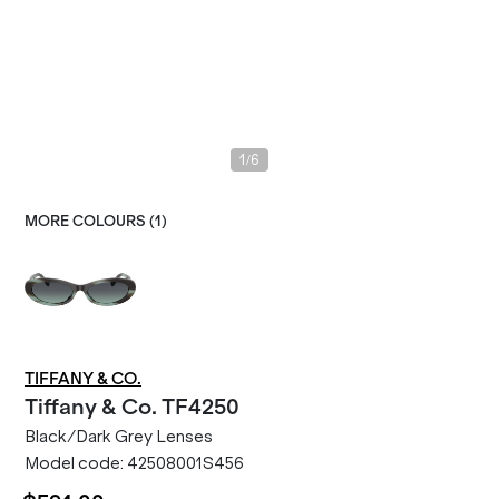
/
1
6
MORE COLOURS (
1
)
TIFFANY & CO.
Tiffany & Co.
TF4250
Black/Dark Grey Lenses
Model code:
42508001S456