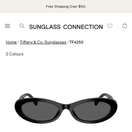
Free Shipping Over $90.
/
/
Home
Tiffany & Co. Sunglasses
TF4250
2
Colours