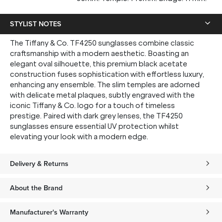
STYLIST NOTES
The Tiffany & Co. TF4250 sunglasses combine classic
craftsmanship with a modern aesthetic. Boasting an
elegant oval silhouette, this premium black acetate
construction fuses sophistication with effortless luxury,
enhancing any ensemble. The slim temples are adorned
with delicate metal plaques, subtly engraved with the
iconic Tiffany & Co. logo for a touch of timeless
prestige. Paired with dark grey lenses, the TF4250
sunglasses ensure essential UV protection whilst
elevating your look with a modern edge.
Delivery & Returns
About the Brand
Manufacturer's Warranty