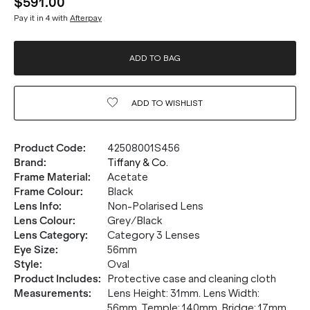
$591.00
Pay it in 4 with
Afterpay
ADD TO BAG
ADD TO
WISHLIST
Product Code
:
42508001S456
Brand
:
Tiffany & Co.
Frame Material
:
Acetate
Frame Colour
:
Black
Lens Info
:
Non-Polarised Lens
Lens Colour
:
Grey/Black
Lens Category
:
Category 3 Lenses
Eye Size
:
56mm
Style
:
Oval
Product Includes
:
Protective case and cleaning cloth
Measurements
:
Lens Height: 31mm. Lens Width:
56mm. Temple: 140mm. Bridge: 17mm.