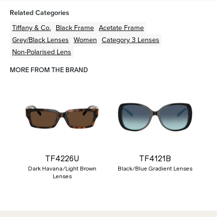
Related Categories
Tiffany & Co.
Black
Frame
Acetate
Frame
Grey/Black
Lenses
Women
Category 3 Lenses
Non-Polarised Lens
MORE FROM THE BRAND
TF4226U
TF4121B
Dark Havana/Light Brown
Black/Blue Gradient Lenses
Lenses